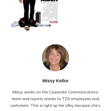
Missy Kellor
Missy works on the Corporate Communications
team and reports stories to TDS employees and
customers. This is right up her alley because she’s