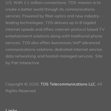
U.S. With 1.1 million connections, TDS’ mission is to
create a better world through its communications
services. Powered by fiber-optics and new industry-
leading technologies, TDS delivers up to 8 Gigabit
internet speeds and offers internet-protocol based TV
entertainment solutions along with traditional phone
services. TDS also offers businesses VoIP advanced
communications solutions, dedicated internet service,
data networking, and hosted-managed services. Site
by
Parr Interactive.
Copyright © 2026,
TDS Telecommunications LLC
, All
Rights Reserved.
Links