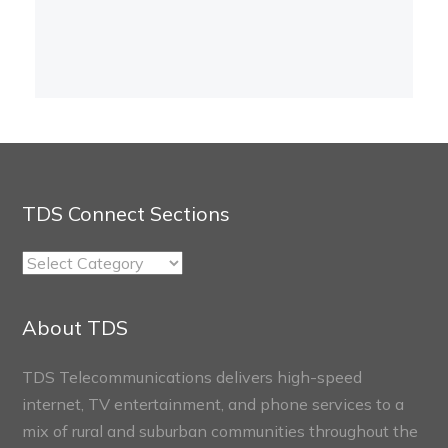
TDS Connect Sections
TDS
Connect
Sections
About TDS
TDS Telecommunications delivers high-speed
internet, TV entertainment, and phone services to a
mix of rural and suburban communities throughout the