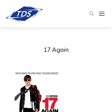
TOG
17 Again