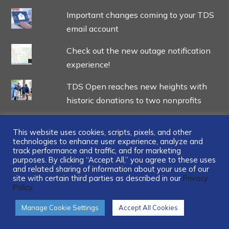
Important changes coming to your TDS
email account
Check out the new outage notification
experience!
TDS Open reaches new heights with
historic donations to two nonprofits
This website uses cookies, scripts, pixels, and other
technologies to enhance user experience, analyze and
track performance and traffic, and for marketing
...
purposes. By clicking “Accept All,” you agree to these uses
and related sharing of information about your use of our
site with certain third parties as described in our
Privacy
Policy.
Manage Cookie Settings
Accept All Cookies