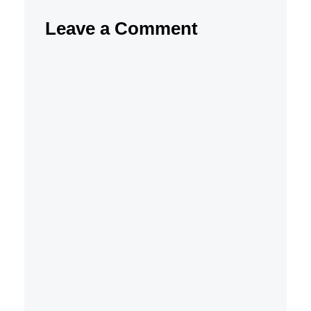
Leave a Comment