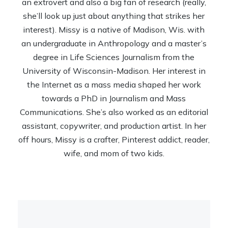
an extrovert and also a big fan of research (really,
she’ll look up just about anything that strikes her
interest). Missy is a native of Madison, Wis. with
an undergraduate in Anthropology and a master’s
degree in Life Sciences Journalism from the
University of Wisconsin-Madison. Her interest in
the Internet as a mass media shaped her work
towards a PhD in Journalism and Mass
Communications. She’s also worked as an editorial
assistant, copywriter, and production artist. In her
off hours, Missy is a crafter, Pinterest addict, reader,
wife, and mom of two kids.