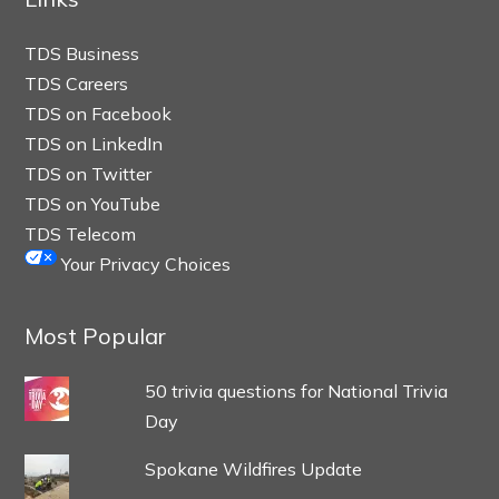
TDS Business
TDS Careers
TDS on Facebook
TDS on LinkedIn
TDS on Twitter
TDS on YouTube
TDS Telecom
Your Privacy Choices
Most Popular
50 trivia questions for National Trivia
Day
Spokane Wildfires Update