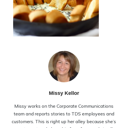
Missy Kellor
Missy works on the Corporate Communications
team and reports stories to TDS employees and
customers. This is right up her alley because she’s