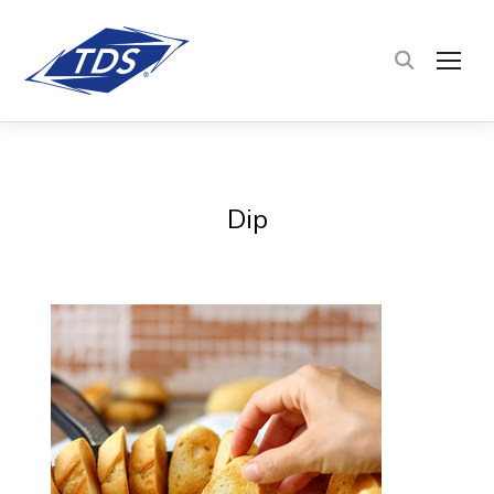
TOG
Dip