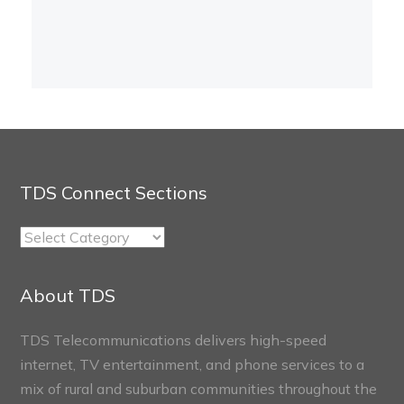
TDS Connect Sections
TDS
Connect
Sections
About TDS
TDS Telecommunications delivers high-speed
internet, TV entertainment, and phone services to a
mix of rural and suburban communities throughout the