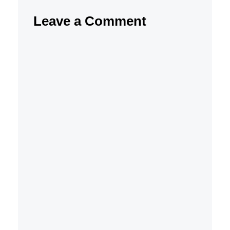
Leave a Comment