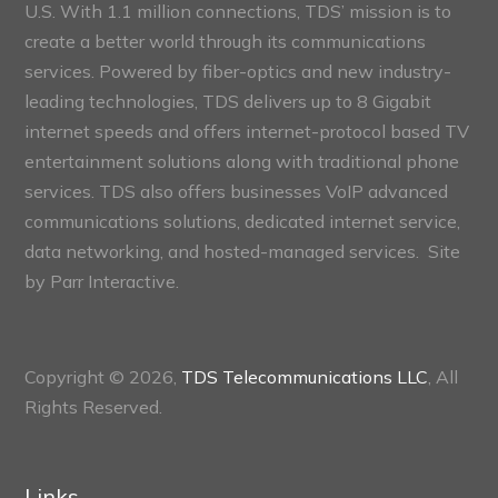
U.S. With 1.1 million connections, TDS’ mission is to
create a better world through its communications
services. Powered by fiber-optics and new industry-
leading technologies, TDS delivers up to 8 Gigabit
internet speeds and offers internet-protocol based TV
entertainment solutions along with traditional phone
services. TDS also offers businesses VoIP advanced
communications solutions, dedicated internet service,
data networking, and hosted-managed services. Site
by
Parr Interactive.
Copyright © 2026,
TDS Telecommunications LLC
, All
Rights Reserved.
Links