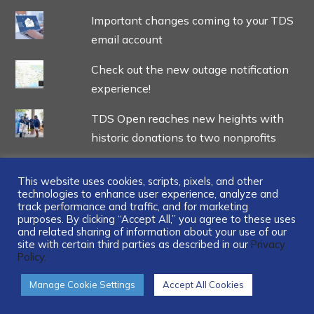
Important changes coming to your TDS
email account
Check out the new outage notification
experience!
TDS Open reaches new heights with
historic donations to two nonprofits
This website uses cookies, scripts, pixels, and other
technologies to enhance user experience, analyze and
track performance and traffic, and for marketing
...
purposes. By clicking “Accept All,” you agree to these uses
and related sharing of information about your use of our
site with certain third parties as described in our
Privacy
Policy.
Manage Cookie Settings
Accept All Cookies