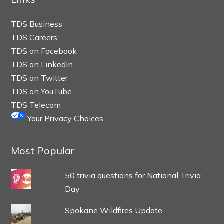
TDS Business
TDS Careers
TDS on Facebook
TDS on LinkedIn
TDS on Twitter
TDS on YouTube
TDS Telecom
Your Privacy Choices
Most Popular
50 trivia questions for National Trivia
Day
Spokane Wildfires Update