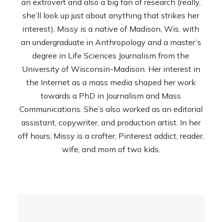
an extrovert and also a big fan of research (really,
she’ll look up just about anything that strikes her
interest). Missy is a native of Madison, Wis. with
an undergraduate in Anthropology and a master’s
degree in Life Sciences Journalism from the
University of Wisconsin-Madison. Her interest in
the Internet as a mass media shaped her work
towards a PhD in Journalism and Mass
Communications. She’s also worked as an editorial
assistant, copywriter, and production artist. In her
off hours, Missy is a crafter, Pinterest addict, reader,
wife, and mom of two kids.