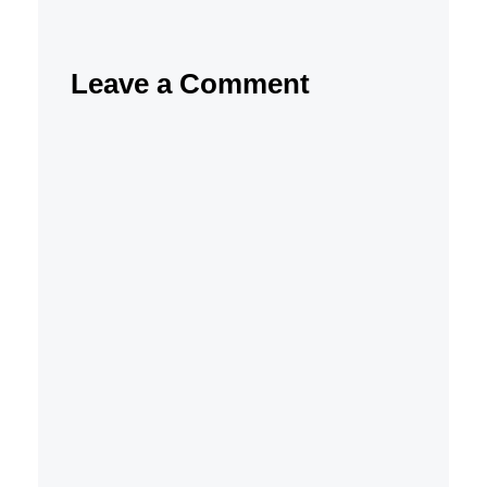
Leave a Comment