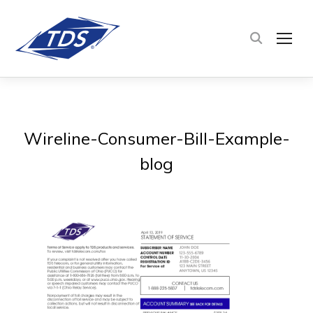
TOG
Wireline-Consumer-Bill-Example-
blog