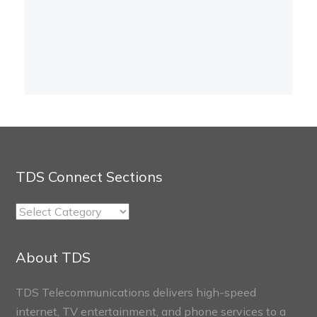
TDS Connect Sections
TDS
Connect
Sections
About TDS
TDS Telecommunications delivers high-speed
internet, TV entertainment, and phone services to a