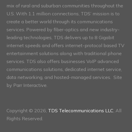
mix of rural and suburban communities throughout the
U.S. With 1.1 million connections, TDS’ mission is to
create a better world through its communications
services. Powered by fiber-optics and new industry-
leading technologies, TDS delivers up to 8 Gigabit
internet speeds and offers internet-protocol based TV
entertainment solutions along with traditional phone
services. TDS also offers businesses VoIP advanced
communications solutions, dedicated internet service,
data networking, and hosted-managed services. Site
by
Parr Interactive.
Copyright © 2026,
TDS Telecommunications LLC
, All
Rights Reserved.