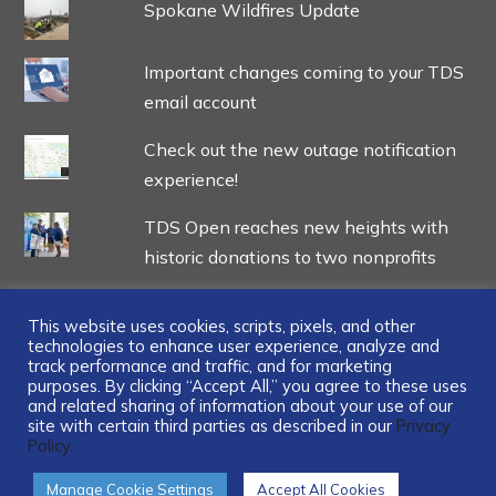
Spokane Wildfires Update
Important changes coming to your TDS
email account
Check out the new outage notification
experience!
TDS Open reaches new heights with
historic donations to two nonprofits
This website uses cookies, scripts, pixels, and other
technologies to enhance user experience, analyze and
track performance and traffic, and for marketing
...
purposes. By clicking “Accept All,” you agree to these uses
and related sharing of information about your use of our
site with certain third parties as described in our
Privacy
Policy.
Manage Cookie Settings
Accept All Cookies