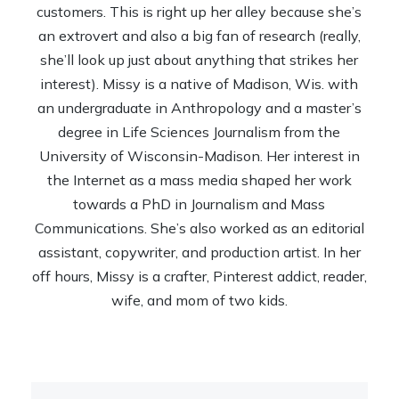
customers. This is right up her alley because she’s
an extrovert and also a big fan of research (really,
she’ll look up just about anything that strikes her
interest). Missy is a native of Madison, Wis. with
an undergraduate in Anthropology and a master’s
degree in Life Sciences Journalism from the
University of Wisconsin-Madison. Her interest in
the Internet as a mass media shaped her work
towards a PhD in Journalism and Mass
Communications. She’s also worked as an editorial
assistant, copywriter, and production artist. In her
off hours, Missy is a crafter, Pinterest addict, reader,
wife, and mom of two kids.