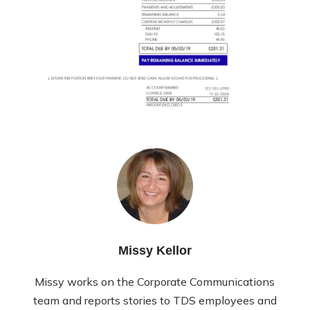
Missy Kellor
Missy works on the Corporate Communications
team and reports stories to TDS employees and