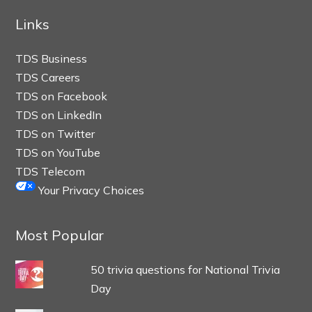
Links
TDS Business
TDS Careers
TDS on Facebook
TDS on LinkedIn
TDS on Twitter
TDS on YouTube
TDS Telecom
Your Privacy Choices
Most Popular
50 trivia questions for National Trivia
Day