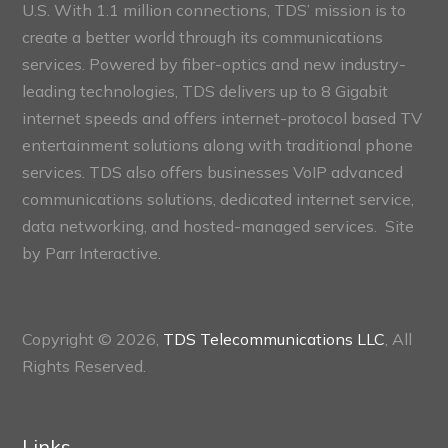
U.S. With 1.1 million connections, TDS’ mission is to
create a better world through its communications
services. Powered by fiber-optics and new industry-
leading technologies, TDS delivers up to 8 Gigabit
internet speeds and offers internet-protocol based TV
entertainment solutions along with traditional phone
services. TDS also offers businesses VoIP advanced
communications solutions, dedicated internet service,
data networking, and hosted-managed services. Site
by
Parr Interactive.
Copyright © 2026,
TDS Telecommunications LLC
, All
Rights Reserved.
Links