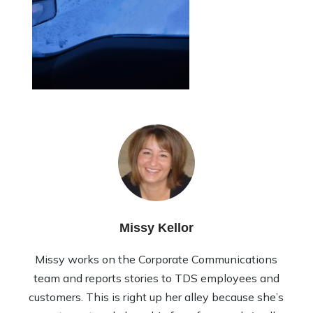
Missy Kellor
Missy works on the Corporate Communications
team and reports stories to TDS employees and
customers. This is right up her alley because she’s