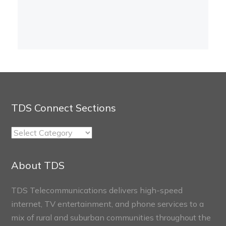
TDS Connect Sections
TDS
Connect
Sections
About TDS
TDS Telecommunications delivers high-speed
internet, TV entertainment, and phone services to a
mix of rural and suburban communities throughout the