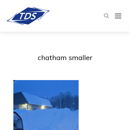
TOG
chatham smaller