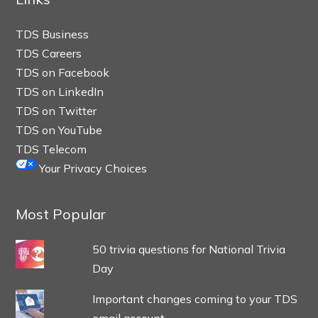
TDS Business
TDS Careers
TDS on Facebook
TDS on LinkedIn
TDS on Twitter
TDS on YouTube
TDS Telecom
Your Privacy Choices
Most Popular
50 trivia questions for National Trivia
Day
Important changes coming to your TDS
email account