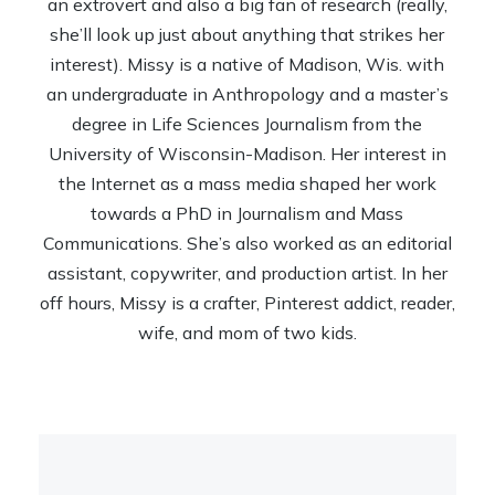
an extrovert and also a big fan of research (really,
she’ll look up just about anything that strikes her
interest). Missy is a native of Madison, Wis. with
an undergraduate in Anthropology and a master’s
degree in Life Sciences Journalism from the
University of Wisconsin-Madison. Her interest in
the Internet as a mass media shaped her work
towards a PhD in Journalism and Mass
Communications. She’s also worked as an editorial
assistant, copywriter, and production artist. In her
off hours, Missy is a crafter, Pinterest addict, reader,
wife, and mom of two kids.