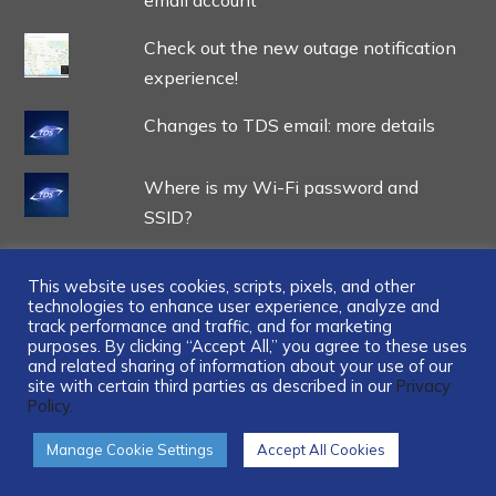
Check out the new outage notification
experience!
Changes to TDS email: more details
Where is my Wi-Fi password and
SSID?
This website uses cookies, scripts, pixels, and other
technologies to enhance user experience, analyze and
track performance and traffic, and for marketing
...
purposes. By clicking “Accept All,” you agree to these uses
and related sharing of information about your use of our
site with certain third parties as described in our
Privacy
Policy.
Manage Cookie Settings
Accept All Cookies