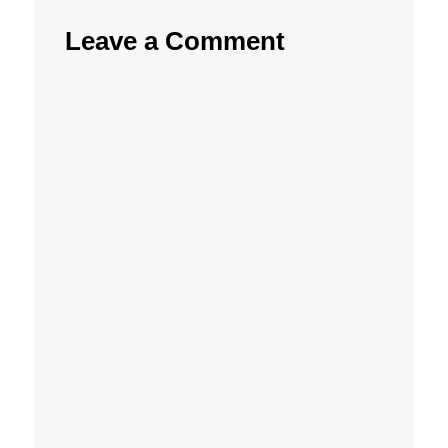
Leave a Comment