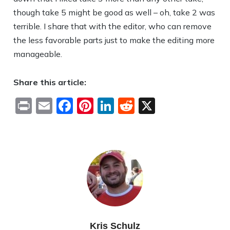
though take 5 might be good as well – oh, take 2 was
terrible. I share that with the editor, who can remove
the less favorable parts just to make the editing more
manageable.
Share this article:
Print
Email
Facebook
Pinterest
LinkedIn
Reddit
X
Kris Schulz