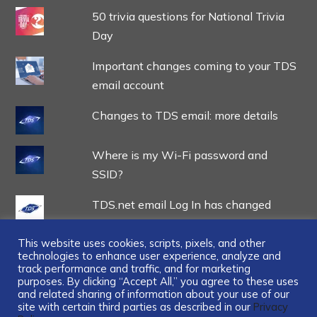
50 trivia questions for National Trivia
Day
Important changes coming to your TDS
email account
Changes to TDS email: more details
Where is my Wi-Fi password and
SSID?
TDS.net email Log In has changed
This website uses cookies, scripts, pixels, and other
technologies to enhance user experience, analyze and
track performance and traffic, and for marketing
purposes. By clicking “Accept All,” you agree to these uses
and related sharing of information about your use of our
...
site with certain third parties as described in our
Privacy