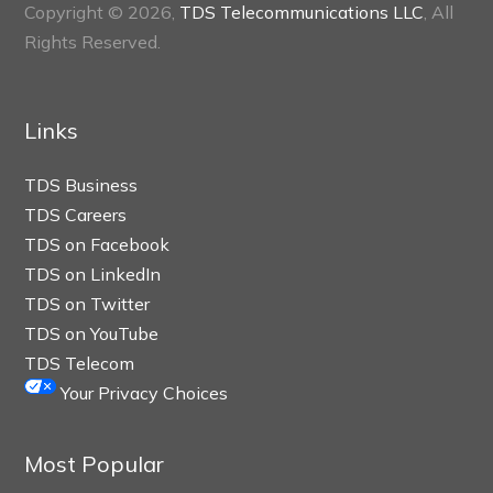
Copyright © 2026,
TDS Telecommunications LLC
, All
Rights Reserved.
Links
TDS Business
TDS Careers
TDS on Facebook
TDS on LinkedIn
TDS on Twitter
TDS on YouTube
TDS Telecom
Your Privacy Choices
Most Popular