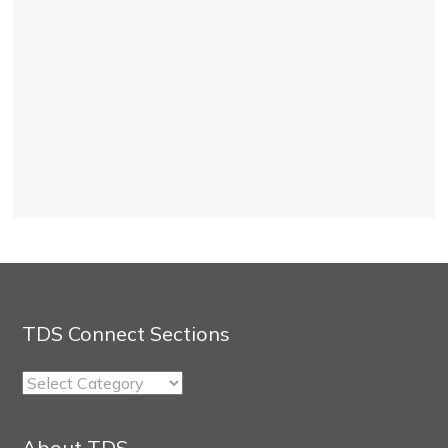
TDS Connect Sections
TDS
Connect
Sections
About TDS