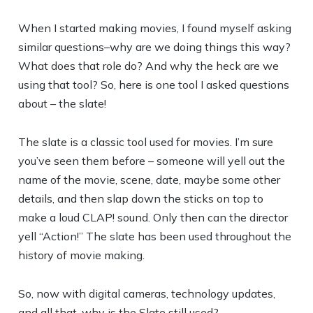
When I started making movies, I found myself asking
similar questions–why are we doing things this way?
What does that role do? And why the heck are we
using that tool? So, here is one tool I asked questions
about – the slate!
The slate is a classic tool used for movies. I’m sure
you’ve seen them before – someone will yell out the
name of the movie, scene, date, maybe some other
details, and then slap down the sticks on top to
make a loud CLAP! sound. Only then can the director
yell “Action!” The slate has been used throughout the
history of movie making.
So, now with digital cameras, technology updates,
and all that, why is the Slate still used?