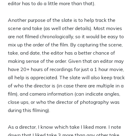
editor has to do a little more than that).
Another purpose of the slate is to help track the
scene and take (as well other details). Most movies
are not filmed chronologically, so it would be easy to
mix up the order of the film. By capturing the scene,
take, and date, the editor has a better chance of
making sense of the order. Given that an editor may
have 20+ hours of recordings for just a 1 hour movie,
all help is appreciated. The slate will also keep track
of who the director is (in case there are multiple in a
film), and camera information (can indicate angles,
close ups, or who the director of photography was
during this filming).
As a director, I know which take I liked more. I note
down that I liked take 3 more than any other take,