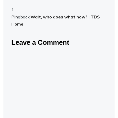
Pingback:
Wait, who does what now? | TDS
Home
Leave a Comment