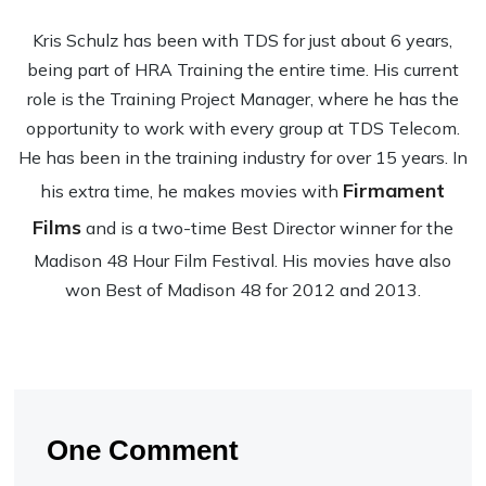
Kris Schulz has been with TDS for just about 6 years,
being part of HRA Training the entire time. His current
role is the Training Project Manager, where he has the
opportunity to work with every group at TDS Telecom.
He has been in the training industry for over 15 years. In
Firmament
his extra time, he makes movies with
Films
and is a two-time Best Director winner for the
Madison 48 Hour Film Festival. His movies have also
won Best of Madison 48 for 2012 and 2013.
One Comment