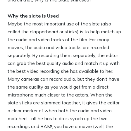
Why the slate is Used
Maybe the most important use of the slate (also
called the clapperboard or sticks) is to help match up
the audio and video tracks of the film. For many
movies, the audio and video tracks are recorded
separately. By recording them separately, the editor
can grab the best quality audio and match it up with
the best video recording she has available to her.
Many cameras can record audio, but they don’t have
the same quality as you would get from a direct
microphone much closer to the actors. When the
slate sticks are slammed together, it gives the editor
a clear marker of when both the audio and video
matched – all he has to do is synch up the two
recordings and BAM!, you have a movie (well, the