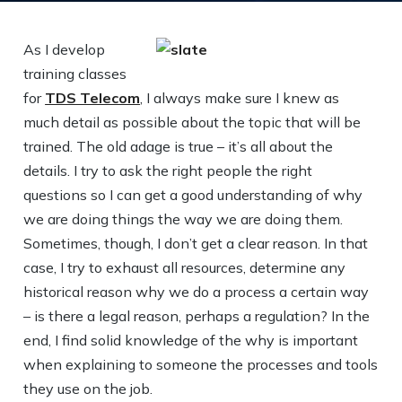
As I develop
training classes
for
TDS Telecom
, I always make sure I knew as
much detail as possible about the topic that will be
trained. The old adage is true – it’s all about the
details. I try to ask the right people the right
questions so I can get a good understanding of why
we are doing things the way we are doing them.
Sometimes, though, I don’t get a clear reason. In that
case, I try to exhaust all resources, determine any
historical reason why we do a process a certain way
– is there a legal reason, perhaps a regulation? In the
end, I find solid knowledge of the why is important
when explaining to someone the processes and tools
they use on the job.