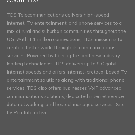
TDS Telecommunications delivers high-speed
internet, TV entertainment, and phone services to a
mix of rural and suburban communities throughout the
U.S. With 1.1 million connections, TDS’ mission is to
create a better world through its communications
services. Powered by fiber-optics and new industry-
leading technologies, TDS delivers up to 8 Gigabit
internet speeds and offers internet-protocol based TV
entertainment solutions along with traditional phone
services. TDS also offers businesses VoIP advanced
communications solutions, dedicated internet service,
data networking, and hosted-managed services. Site
by
Parr Interactive.