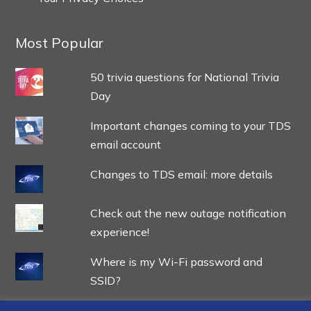
Most Popular
50 trivia questions for National Trivia
Day
Important changes coming to your TDS
email account
Changes to TDS email: more details
Check out the new outage notification
experience!
Where is my Wi-Fi password and
SSID?