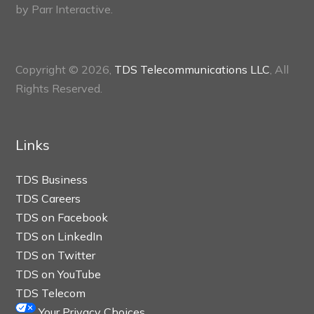
by
Parr Interactive.
Copyright © 2026,
TDS Telecommunications LLC
, All
Rights Reserved.
Links
TDS Business
TDS Careers
TDS on Facebook
TDS on LinkedIn
TDS on Twitter
TDS on YouTube
TDS Telecom
Your Privacy Choices