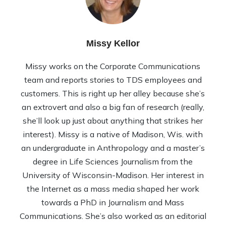
Missy Kellor
Missy works on the Corporate Communications
team and reports stories to TDS employees and
customers. This is right up her alley because she’s
an extrovert and also a big fan of research (really,
she’ll look up just about anything that strikes her
interest). Missy is a native of Madison, Wis. with
an undergraduate in Anthropology and a master’s
degree in Life Sciences Journalism from the
University of Wisconsin-Madison. Her interest in
the Internet as a mass media shaped her work
towards a PhD in Journalism and Mass
Communications. She’s also worked as an editorial