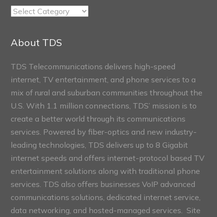
TDS
Connect
Sections
About TDS
TDS Telecommunications delivers high-speed
internet, TV entertainment, and phone services to a
mix of rural and suburban communities throughout the
U.S. With 1.1 million connections, TDS’ mission is to
create a better world through its communications
services. Powered by fiber-optics and new industry-
leading technologies, TDS delivers up to 8 Gigabit
internet speeds and offers internet-protocol based TV
entertainment solutions along with traditional phone
services. TDS also offers businesses VoIP advanced
communications solutions, dedicated internet service,
data networking, and hosted-managed services. Site