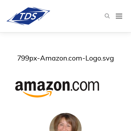
TOG
799px-Amazon.com-Logo.svg