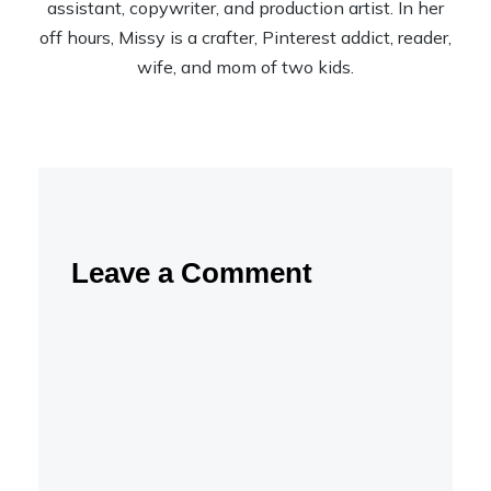
assistant, copywriter, and production artist. In her
off hours, Missy is a crafter, Pinterest addict, reader,
wife, and mom of two kids.
Leave a Comment