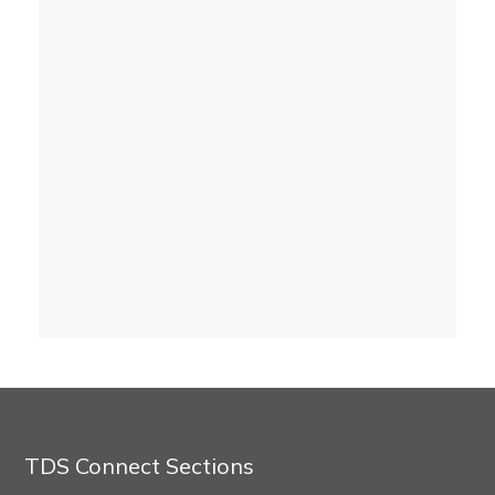
TDS Connect Sections