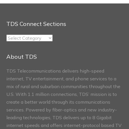
TDS Connect Sections
TDS
Connect
Sections
About TDS
TDS Telecommunications delivers high-speed
internet, TV entertainment, and phone services to a
mix of rural and suburban communities throughout the
U.S. With 1.1 million connections, TDS’ mission is to
create a better world through its communications
services. Powered by fiber-optics and new industry-
leading technologies, TDS delivers up to 8 Gigabit
internet speeds and offers internet-protocol based TV