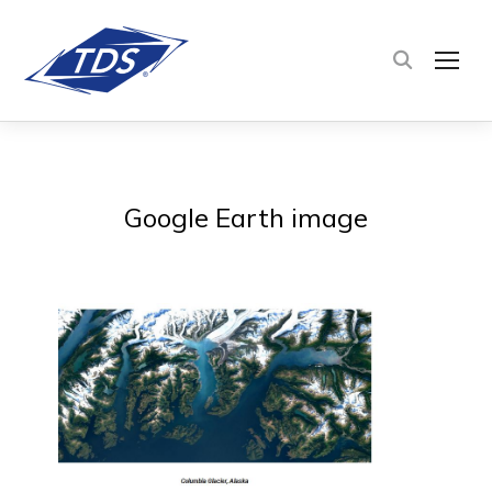
TOG
Google Earth image