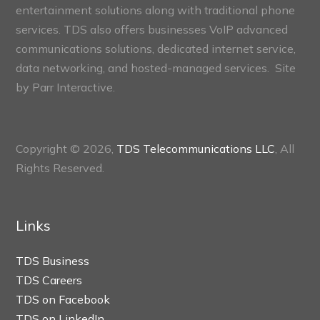
entertainment solutions along with traditional phone
services. TDS also offers businesses VoIP advanced
communications solutions, dedicated internet service,
data networking, and hosted-managed services. Site
by
Parr Interactive.
Copyright © 2026,
TDS Telecommunications LLC
, All
Rights Reserved.
Links
TDS Business
TDS Careers
TDS on Facebook
TDS on LinkedIn