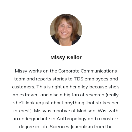
Missy Kellor
Missy works on the Corporate Communications
team and reports stories to TDS employees and
customers. This is right up her alley because she’s
an extrovert and also a big fan of research (really,
she’ll look up just about anything that strikes her
interest). Missy is a native of Madison, Wis. with
an undergraduate in Anthropology and a master’s
degree in Life Sciences Journalism from the