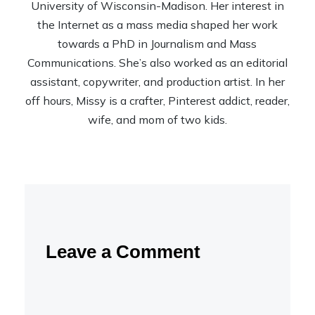
University of Wisconsin-Madison. Her interest in
the Internet as a mass media shaped her work
towards a PhD in Journalism and Mass
Communications. She’s also worked as an editorial
assistant, copywriter, and production artist. In her
off hours, Missy is a crafter, Pinterest addict, reader,
wife, and mom of two kids.
Leave a Comment