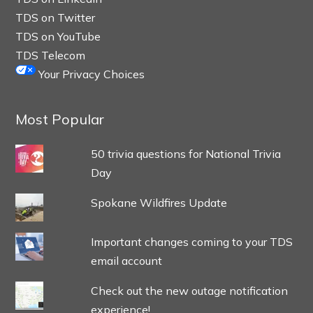
TDS on Twitter
TDS on YouTube
TDS Telecom
Your Privacy Choices
Most Popular
50 trivia questions for National Trivia
Day
Spokane Wildfires Update
Important changes coming to your TDS
email account
Check out the new outage notification
experience!