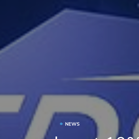
•
NEWS