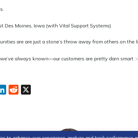
s.
 Des Moines, Iowa (with Vital Support Systems)
ties are are just a stone’s throw away from others on the li
 we’ve always known—our customers are pretty darn smart :-)
ebook
interest
LinkedIn
Reddit
X
ogies to enhance user experience, analyze and track performance 