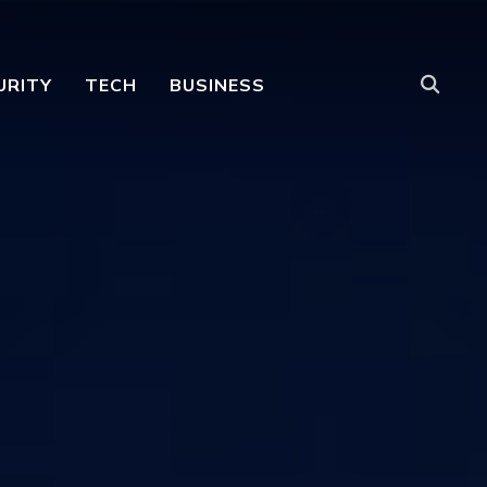
URITY
TECH
BUSINESS