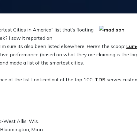
est Cities in America” list that’s floating
k? I saw it reported on
 I’m sure its also been listed elsewhere. Here’s the scoop:
Lum
nitive performance (based on what they are claiming is the la
nd made a list of the smartest cities.
ce at the list I noticed out of the top 100,
TDS
serves custom
West Allis, Wis.
-Bloomington, Minn.