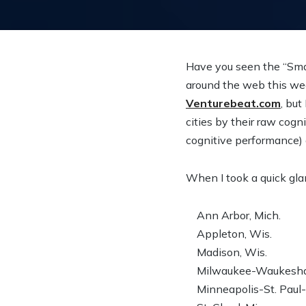
Have you seen the “Smart
around the web this wee
Venturebeat.com
, but
cities by their raw cog
cognitive performance) a
When I took a quick glan
Ann Arbor, Mich.
Appleton, Wis.
Madison, Wis.
Milwaukee-Waukesha-
Minneapolis-St. Paul