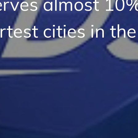
rves almost 10%
test cities in the