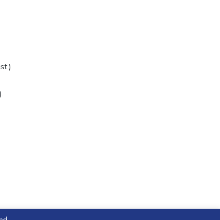
st.)
.
and