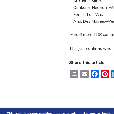
St. Cloud, Minn.
Oshkosh-Neenah, Wi
Fon du Lac, Wis.
And, Des Moines-West
(And 6 more TDS communi
This just confirms what
Share this article:
Print
Email
Fac
P
This website uses cookies, scripts, pixels, and other technol