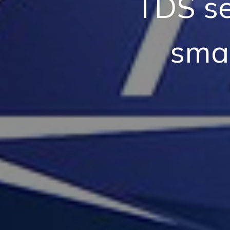
TDS se
smar