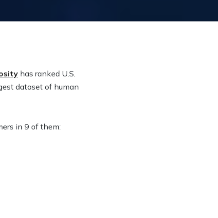
osity
has ranked U.S.
rgest dataset of human
ers in 9 of them: