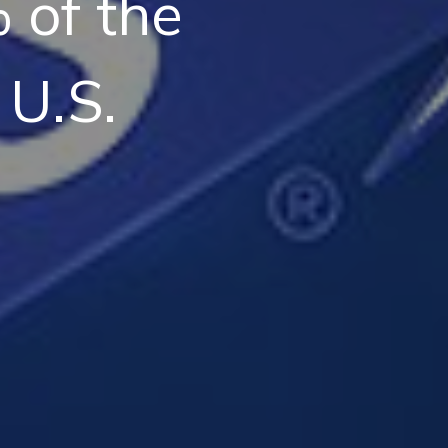
 of the
 U.S.