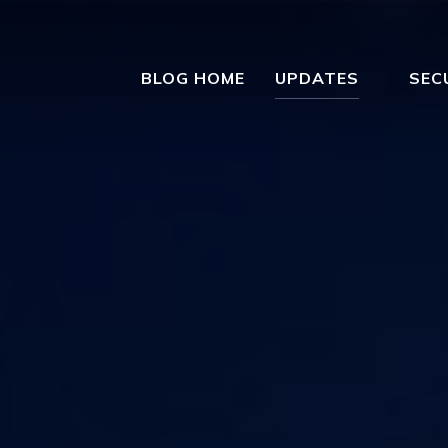
BLOG HOME
UPDATES
SEC