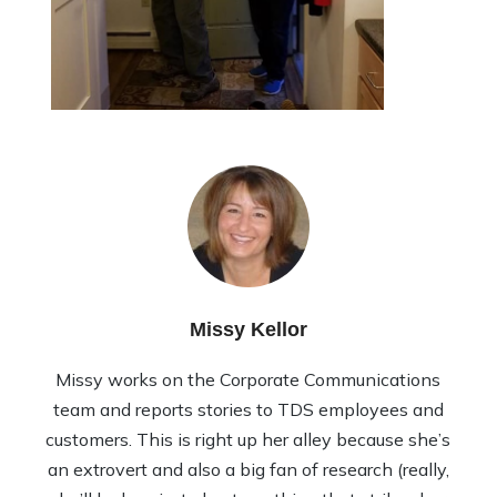
Missy Kellor
Missy works on the Corporate Communications
team and reports stories to TDS employees and
customers. This is right up her alley because she’s
an extrovert and also a big fan of research (really,