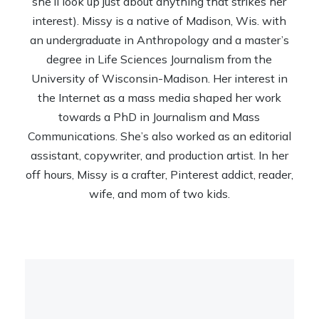
she’ll look up just about anything that strikes her
interest). Missy is a native of Madison, Wis. with
an undergraduate in Anthropology and a master’s
degree in Life Sciences Journalism from the
University of Wisconsin-Madison. Her interest in
the Internet as a mass media shaped her work
towards a PhD in Journalism and Mass
Communications. She’s also worked as an editorial
assistant, copywriter, and production artist. In her
off hours, Missy is a crafter, Pinterest addict, reader,
wife, and mom of two kids.