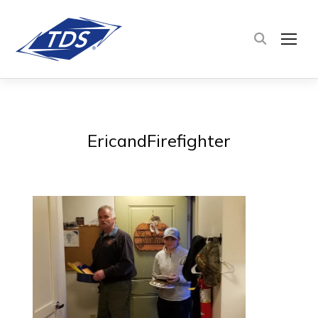
TOG
EricandFirefighter