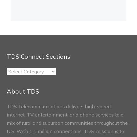
TDS Connect Sections
TDS
Connect
Sections
About TDS
TDS Telecommunications delivers high-speed
internet, TV entertainment, and phone services to a
mix of rural and suburban communities throughout the
U.S. With 1.1 million connections, TDS’ mission is to