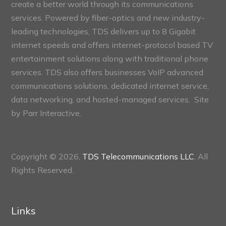
create a better world through its communications
services. Powered by fiber-optics and new industry-
leading technologies, TDS delivers up to 8 Gigabit
internet speeds and offers internet-protocol based TV
entertainment solutions along with traditional phone
services. TDS also offers businesses VoIP advanced
communications solutions, dedicated internet service,
data networking, and hosted-managed services. Site
by
Parr Interactive.
Copyright © 2026,
TDS Telecommunications LLC
, All
Rights Reserved.
Links