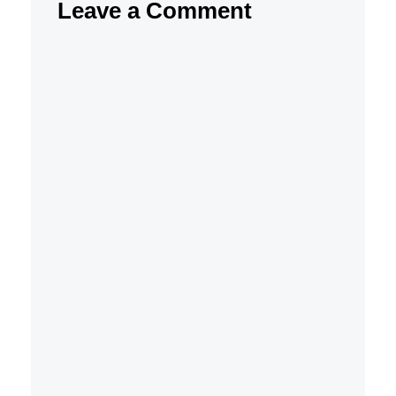
Leave a Comment