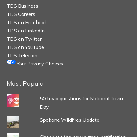
TDS Business
TDS Careers
TDS on Facebook
TDS on LinkedIn
TDS on Twitter
TDS on YouTube
TDS Telecom
Your Privacy Choices
Most Popular
50 trivia questions for National Trivia
Day
Spokane Wildfires Update
Check out the new outage notification