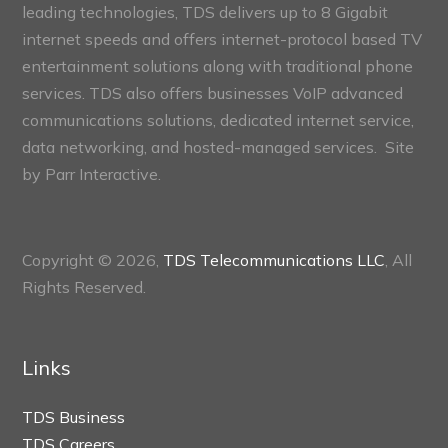
leading technologies, TDS delivers up to 8 Gigabit
internet speeds and offers internet-protocol based TV
entertainment solutions along with traditional phone
services. TDS also offers businesses VoIP advanced
communications solutions, dedicated internet service,
data networking, and hosted-managed services. Site
by
Parr Interactive.
Copyright © 2026,
TDS Telecommunications LLC
, All
Rights Reserved.
Links
TDS Business
TDS Careers