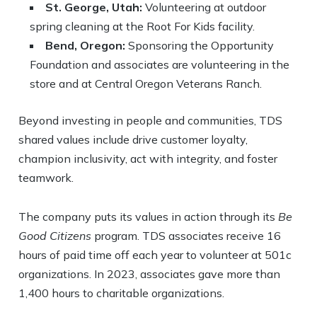
St. George, Utah:
Volunteering at outdoor
spring cleaning at the Root For Kids facility.
Bend, Oregon:
Sponsoring the Opportunity
Foundation and associates are volunteering in the
store and at Central Oregon Veterans Ranch.
Beyond investing in people and communities, TDS
shared values include drive customer loyalty,
champion inclusivity, act with integrity, and foster
teamwork.
The company puts its values in action through its
Be
Good Citizens
program. TDS associates receive 16
hours of paid time off each year to volunteer at 501c
organizations. In 2023, associates gave more than
1,400 hours to charitable organizations.