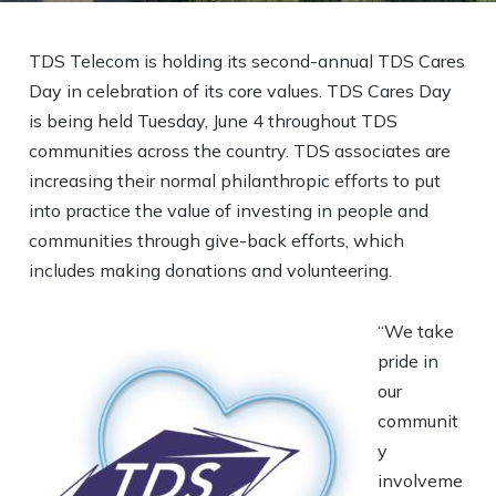
TDS Telecom is holding its second-annual TDS Cares
Day in celebration of its core values. TDS Cares Day
is being held Tuesday, June 4 throughout TDS
communities across the country. TDS associates are
increasing their normal philanthropic efforts to put
into practice the value of investing in people and
communities through give-back efforts, which
includes making donations and volunteering.
“We take
pride in
our
communit
y
involveme