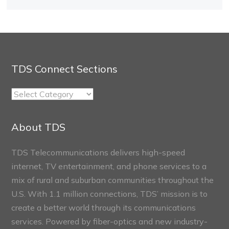
TDS Connect Sections
TDS
Connect
Sections
About TDS
TDS Telecommunications delivers high-speed
internet, TV entertainment, and phone services to a
mix of rural and suburban communities throughout the
U.S. With 1.1 million connections, TDS’ mission is to
create a better world through its communications
services. Powered by fiber-optics and new industry-