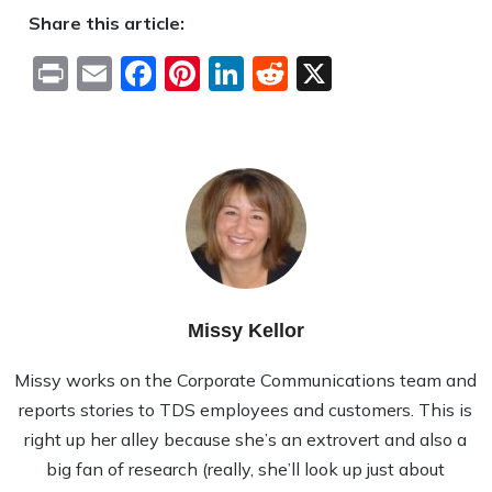
Share this article:
Print
Email
Facebook
Pinterest
LinkedIn
Reddit
X
Missy Kellor
Missy works on the Corporate Communications team and
reports stories to TDS employees and customers. This is
right up her alley because she’s an extrovert and also a
big fan of research (really, she’ll look up just about