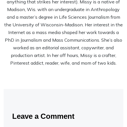
anything that strikes her interest). Missy is a native of
Madison, Wis. with an undergraduate in Anthropology
and a master’s degree in Life Sciences Journalism from
the University of Wisconsin-Madison. Her interest in the
Internet as a mass media shaped her work towards a
PhD in Journalism and Mass Communications. She’s also
worked as an editorial assistant, copywriter, and
production artist. In her off hours, Missy is a crafter,
Pinterest addict, reader, wife, and mom of two kids.
Leave a Comment