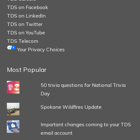
TDS on Facebook
TDS on LinkedIn
TDS on Twitter
TDS on YouTube
TDS Telecom
Your Privacy Choices
Most Popular
50 trivia questions for National Trivia
Day
Spokane Wildfires Update
Important changes coming to your TDS
email account