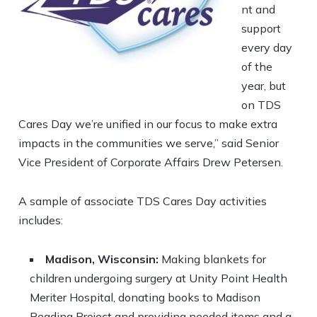
nt and
support
every day
of the
year, but
on TDS
Cares Day we’re unified in our focus to make extra
impacts in the communities we serve,” said Senior
Vice President of Corporate Affairs Drew Petersen.
A sample of associate TDS Cares Day activities
includes:
Madison, Wisconsin:
Making blankets for
children undergoing surgery at Unity Point Health
Meriter Hospital, donating books to Madison
Reading Project and providing needed items and a