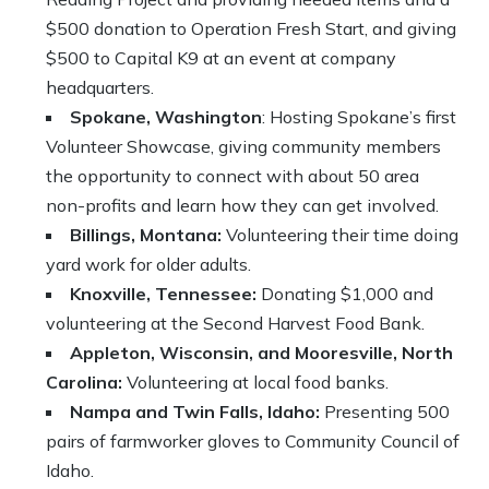
$500 donation to Operation Fresh Start, and giving
$500 to Capital K9 at an event at company
headquarters.
Spokane, Washington
: Hosting Spokane’s first
Volunteer Showcase, giving community members
the opportunity to connect with about 50 area
non-profits and learn how they can get involved.
Billings, Montana:
Volunteering their time doing
yard work for older adults.
Knoxville, Tennessee:
Donating $1,000 and
volunteering at the Second Harvest Food Bank.
Appleton, Wisconsin, and Mooresville, North
Carolina:
Volunteering at local food banks.
Nampa and Twin Falls, Idaho:
Presenting 500
pairs of farmworker gloves to Community Council of
Idaho.