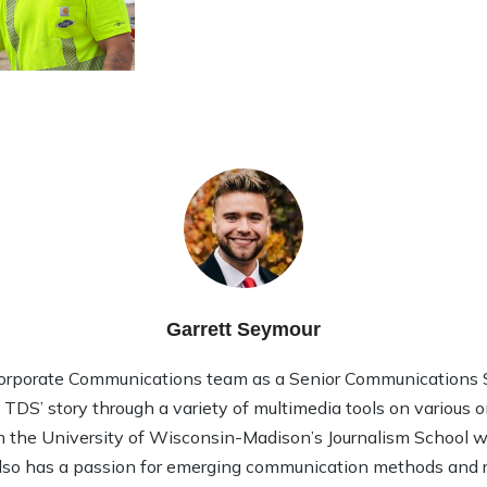
Garrett Seymour
Corporate Communications team as a Senior Communications Sp
l TDS’ story through a variety of multimedia tools on various 
 the University of Wisconsin-Madison’s Journalism School wi
so has a passion for emerging communication methods and rec