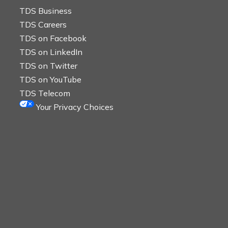
TDS Business
TDS Careers
TDS on Facebook
TDS on LinkedIn
TDS on Twitter
TDS on YouTube
TDS Telecom
Your Privacy Choices