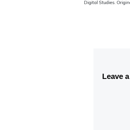
Digital Studies. Origi
Leave 