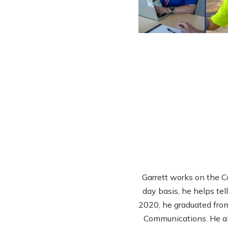
Garrett works on the 
day basis, he helps tel
2020, he graduated from
Communications. He al