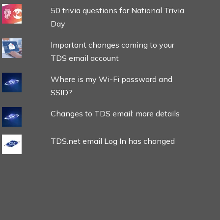
50 trivia questions for National Trivia
Day
Important changes coming to your
TDS email account
Where is my Wi-Fi password and
SSID?
Changes to TDS email: more details
TDS.net email Log In has changed