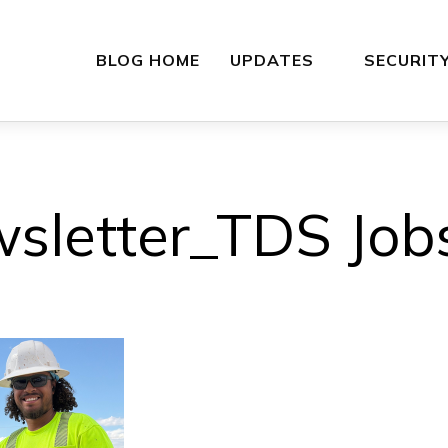
BLOG HOME
UPDATES
SECURIT
sletter_TDS Jobs