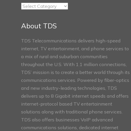
TDS
Connect
Sections
About TDS
TDS Telecommunications delivers high-speed
internet, TV entertainment, and phone services to
a mix of rural and suburban communities
throughout the U.S. With 1.1 million connections,
TDS’ mission is to create a better world through its
communications services. Powered by fiber-optics
and new industry-leading technologies, TDS
delivers up to 8 Gigabit internet speeds and offers
internet-protocol based TV entertainment
solutions along with traditional phone services.
TDS also offers businesses VoIP advanced
communications solutions, dedicated internet