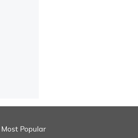
Most Popular