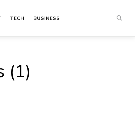
Y
TECH
BUSINESS
 (1)