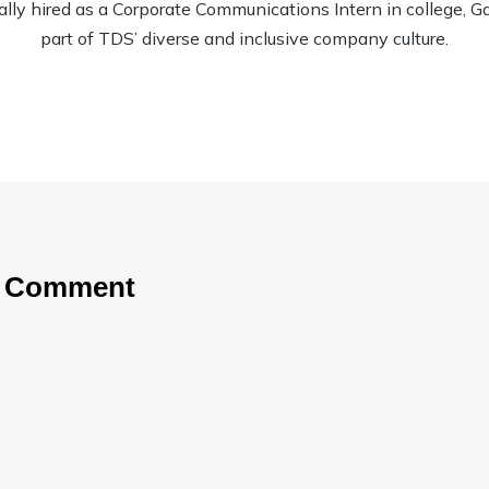
nally hired as a Corporate Communications Intern in college, Garr
part of TDS’ diverse and inclusive company culture.
a Comment