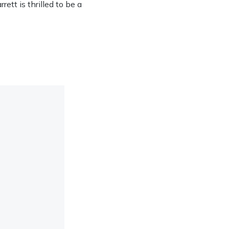
ett is thrilled to be a