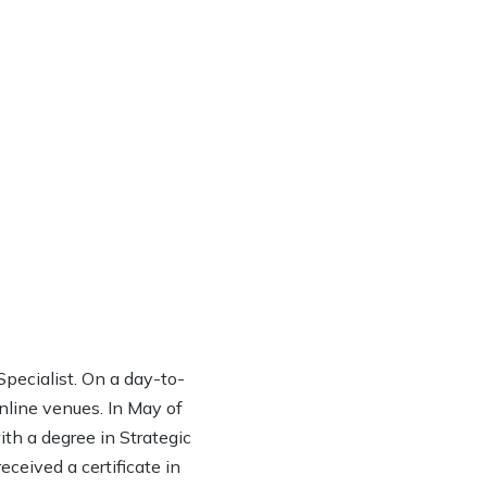
ecialist. On a day-to-
online venues. In May of
th a degree in Strategic
eived a certificate in