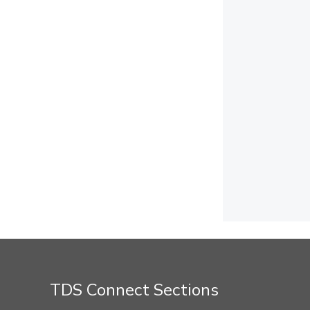
TDS Connect Sections