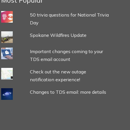
Most Popular
50 trivia questions for National Trivia
Day
Spokane Wildfires Update
Important changes coming to your
TDS email account
Check out the new outage
notification experience!
Changes to TDS email: more details