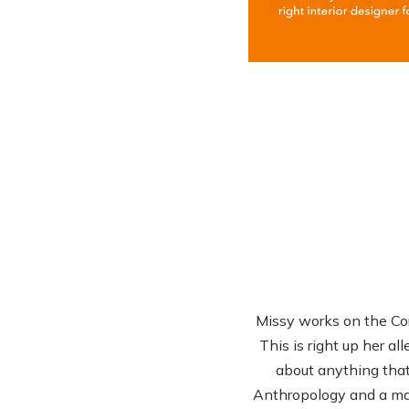
Missy works on the Co
This is right up her al
about anything that 
Anthropology and a mas