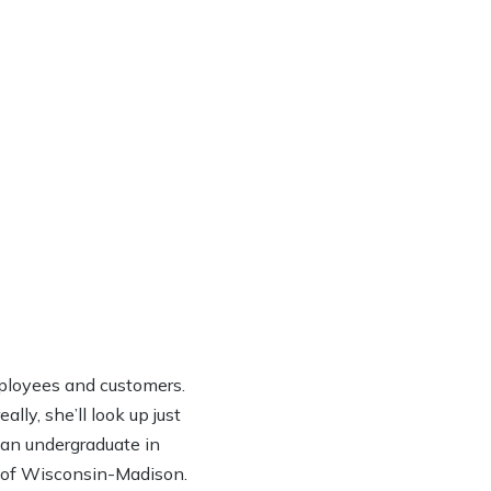
ployees and customers.
lly, she’ll look up just
h an undergraduate in
y of Wisconsin-Madison.