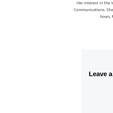
Her interest in the
Communications. She’s
hours, 
Leave 