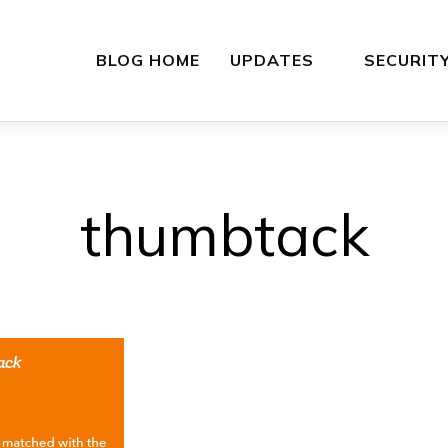
BLOG HOME
UPDATES
SECURIT
thumbtack