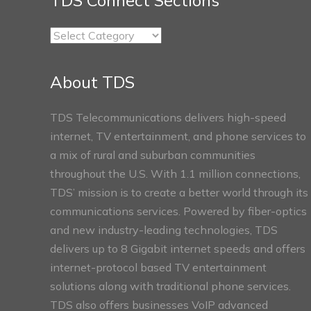
TDS Connect Sections
TDS
Connect
Sections
About TDS
TDS Telecommunications delivers high-speed
internet, TV entertainment, and phone services to
a mix of rural and suburban communities
throughout the U.S. With 1.1 million connections,
TDS’ mission is to create a better world through its
communications services. Powered by fiber-optics
and new industry-leading technologies, TDS
delivers up to 8 Gigabit internet speeds and offers
internet-protocol based TV entertainment
solutions along with traditional phone services.
TDS also offers businesses VoIP advanced