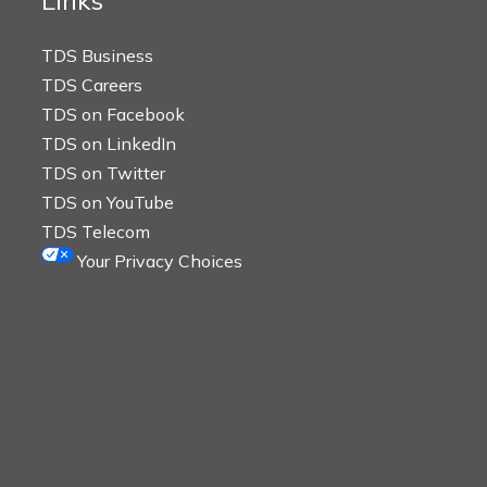
Links
TDS Business
TDS Careers
TDS on Facebook
TDS on LinkedIn
TDS on Twitter
TDS on YouTube
TDS Telecom
Your Privacy Choices