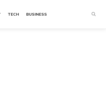
Y
TECH
BUSINESS