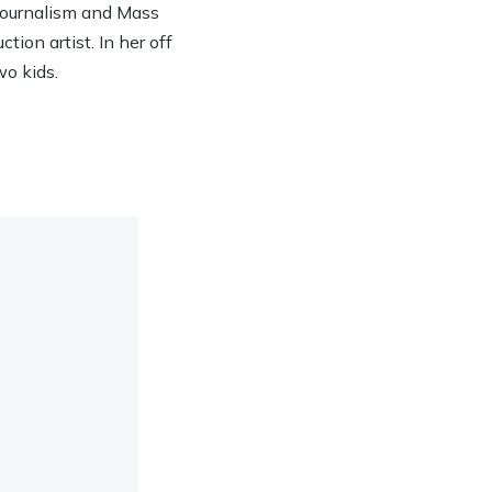
 Journalism and Mass
ion artist. In her off
wo kids.