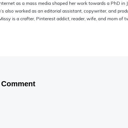
 Internet as a mass media shaped her work towards a PhD in
 also worked as an editorial assistant, copywriter, and product
Missy is a crafter, Pinterest addict, reader, wife, and mom of t
a Comment