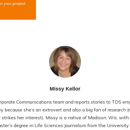
Missy Kellor
rporate Communications team and reports stories to TDS em
ley because she’s an extrovert and also a big fan of research (rea
strikes her interest). Missy is a native of Madison, Wis. wit
ter’s degree in Life Sciences Journalism from the Universit