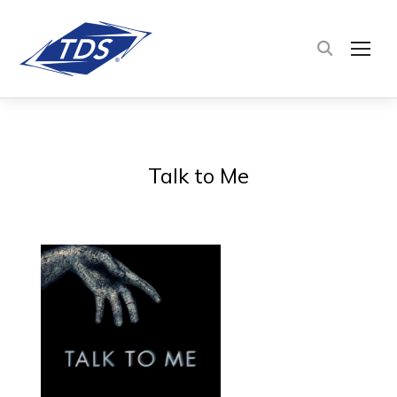
TOG
Talk to Me