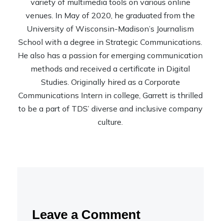
variety of multimedia tools on various online
venues. In May of 2020, he graduated from the
University of Wisconsin-Madison’s Journalism
School with a degree in Strategic Communications.
He also has a passion for emerging communication
methods and received a certificate in Digital
Studies. Originally hired as a Corporate
Communications Intern in college, Garrett is thrilled
to be a part of TDS’ diverse and inclusive company
culture.
Leave a Comment