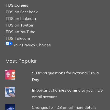
TDS Careers
TDS on Facebook
TDS on LinkedIn
TDS on Twitter
TDS on YouTube
TDS Telecom
Your Privacy Choices
Most Popular
50 trivia questions for National Trivia
Day
Important changes coming to your TDS
email account
Changes to TDS email: more details