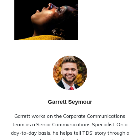
Garrett Seymour
Garrett works on the Corporate Communications
team as a Senior Communications Specialist. On a
day-to-day basis, he helps tell TDS’ story through a