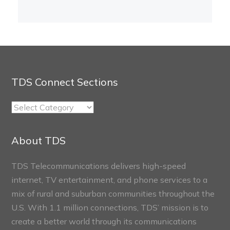
TDS Connect Sections
TDS
Connect
Sections
About TDS
TDS Telecommunications delivers high-speed
internet, TV entertainment, and phone services to a
mix of rural and suburban communities throughout the
U.S. With 1.1 million connections, TDS’ mission is to
create a better world through its communications