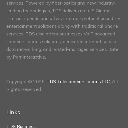
services. Powered by fiber-optics and new industry-
leading technologies, TDS delivers up to 8 Gigabit
internet speeds and offers internet-protocol based TV
entertainment solutions along with traditional phone
services. TDS also offers businesses VoIP advanced
communications solutions, dedicated internet service,
data networking, and hosted-managed services. Site
by
Parr Interactive.
Copyright © 2026,
TDS Telecommunications LLC
, All
Rights Reserved.
Links
TDS Business