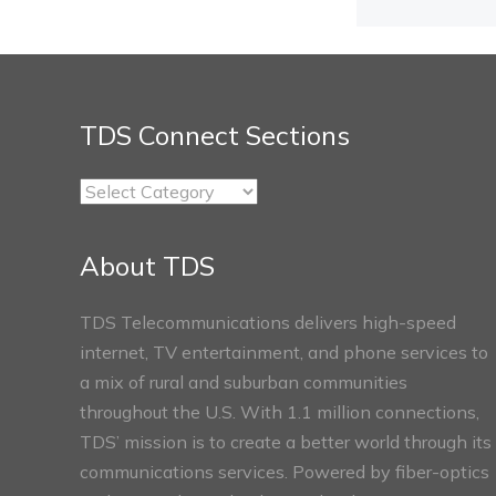
TDS Connect Sections
TDS
Connect
Sections
About TDS
TDS Telecommunications delivers high-speed
internet, TV entertainment, and phone services to
a mix of rural and suburban communities
throughout the U.S. With 1.1 million connections,
TDS’ mission is to create a better world through its
communications services. Powered by fiber-optics