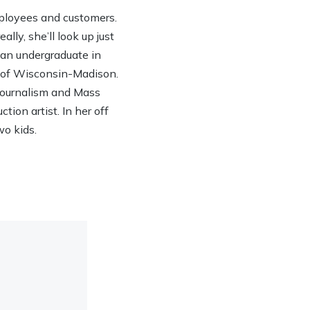
ployees and customers.
lly, she’ll look up just
h an undergraduate in
y of Wisconsin-Madison.
 Journalism and Mass
ion artist. In her off
wo kids.