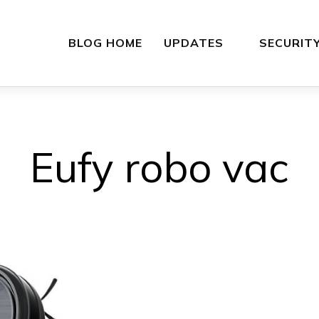
BLOG HOME
UPDATES
SECURIT
Eufy robo vac