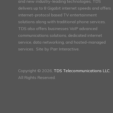
and new industry-leading technologies, TDS
delivers up to 8 Gigabit internet speeds and offers
internet-protocol based TV entertainment
solutions along with traditional phone services.
TDS also offers businesses VoIP advanced
communications solutions, dedicated internet
service, data networking, and hosted-managed
services. Site by
Parr Interactive.
Copyright © 2026,
TDS Telecommunications LLC
,
All Rights Reserved.