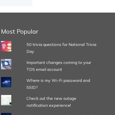
Most Popular
50 trivia questions for National Trivia
Day
Important changes coming to your
TDS email account
Where is my Wi-Fi password and
SSID?
Check out the new outage
notification experience!