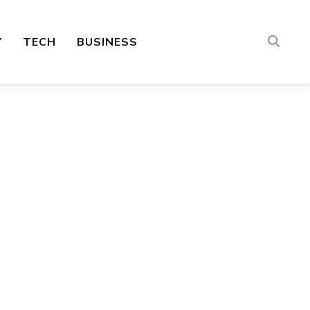
Y
TECH
BUSINESS