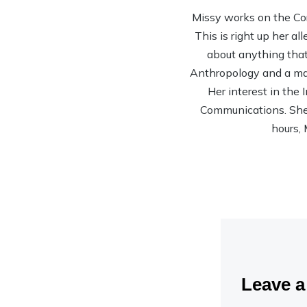
Missy works on the Co
This is right up her al
about anything that 
Anthropology and a mas
Her interest in the
Communications. She’s
hours, 
Leave 