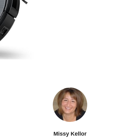
Missy Kellor