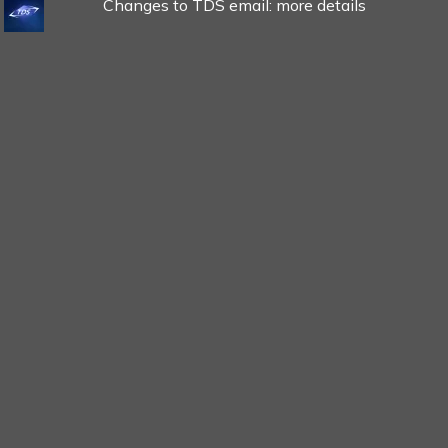
Changes to TDS email: more details