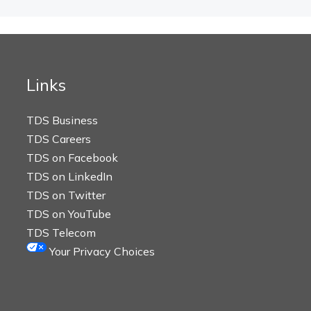
Links
TDS Business
TDS Careers
TDS on Facebook
TDS on LinkedIn
TDS on Twitter
TDS on YouTube
TDS Telecom
Your Privacy Choices