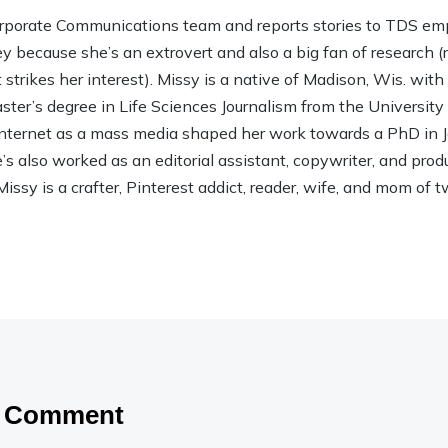
rporate Communications team and reports stories to TDS em
ley because she’s an extrovert and also a big fan of research (rea
strikes her interest). Missy is a native of Madison, Wis. wit
ter’s degree in Life Sciences Journalism from the Universit
 Internet as a mass media shaped her work towards a PhD in
 also worked as an editorial assistant, copywriter, and product
Missy is a crafter, Pinterest addict, reader, wife, and mom of t
a Comment