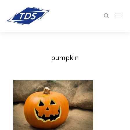
TOG
pumpkin