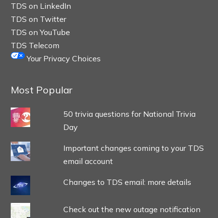
TDS on LinkedIn
TDS on Twitter
TDS on YouTube
TDS Telecom
Your Privacy Choices
Most Popular
50 trivia questions for National Trivia
Day
Important changes coming to your TDS
email account
Changes to TDS email: more details
Check out the new outage notification