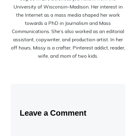
University of Wisconsin-Madison. Her interest in
the Internet as a mass media shaped her work
towards a PhD in Journalism and Mass
Communications. She’s also worked as an editorial
assistant, copywriter, and production artist. In her
off hours, Missy is a crafter, Pinterest addict, reader,
wife, and mom of two kids.
Leave a Comment