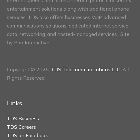
internet speeds and offers internet-protocol based TV
entertainment solutions along with traditional phone
services. TDS also offers businesses VoIP advanced
communications solutions, dedicated internet service,
data networking, and hosted-managed services. Site
by
Parr Interactive.
Copyright © 2026,
TDS Telecommunications LLC
, All
Rights Reserved.
Links
TDS Business
TDS Careers
TDS on Facebook