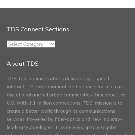
TDS Connect Sections
TDS
Connect
Sections
About TDS
TDS Telecommunications delivers high-speed
internet, TV entertainment, and phone services to a
mix of rural and suburban communities throughout the
U.S. With 1.1 million connections, TDS’ mission is to
create a better world through its communications
services. Powered by fiber-optics and new industry-
leading technologies, TDS delivers up to 8 Gigabit