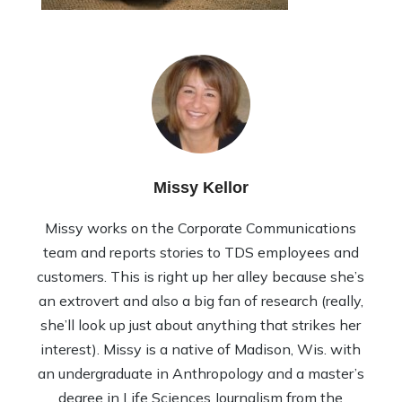
Missy Kellor
Missy works on the Corporate Communications
team and reports stories to TDS employees and
customers. This is right up her alley because she’s
an extrovert and also a big fan of research (really,
she’ll look up just about anything that strikes her
interest). Missy is a native of Madison, Wis. with
an undergraduate in Anthropology and a master’s
degree in Life Sciences Journalism from the