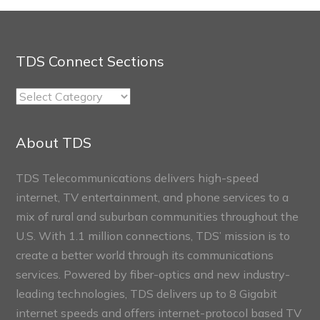
TDS Connect Sections
TDS
Connect
Sections
About TDS
TDS Telecommunications delivers high-speed
internet, TV entertainment, and phone services to a
mix of rural and suburban communities throughout the
U.S. With 1.1 million connections, TDS’ mission is to
create a better world through its communications
services. Powered by fiber-optics and new industry-
leading technologies, TDS delivers up to 8 Gigabit
internet speeds and offers internet-protocol based TV