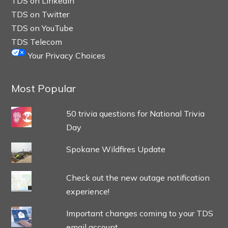
TDS on LinkedIn
TDS on Twitter
TDS on YouTube
TDS Telecom
Your Privacy Choices
Most Popular
50 trivia questions for National Trivia
Day
Spokane Wildfires Update
Check out the new outage notification
experience!
Important changes coming to your TDS
email account