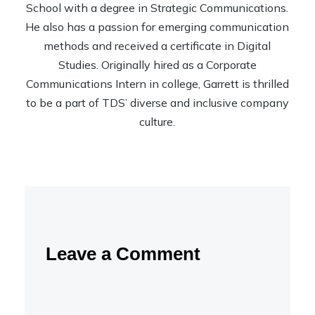
School with a degree in Strategic Communications.
He also has a passion for emerging communication
methods and received a certificate in Digital
Studies. Originally hired as a Corporate
Communications Intern in college, Garrett is thrilled
to be a part of TDS’ diverse and inclusive company
culture.
Leave a Comment