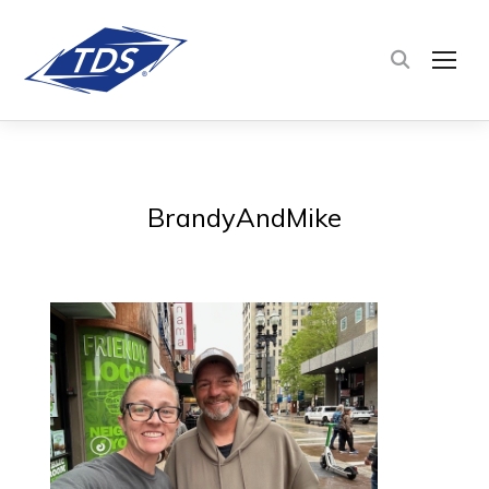
TOG
BrandyAndMike