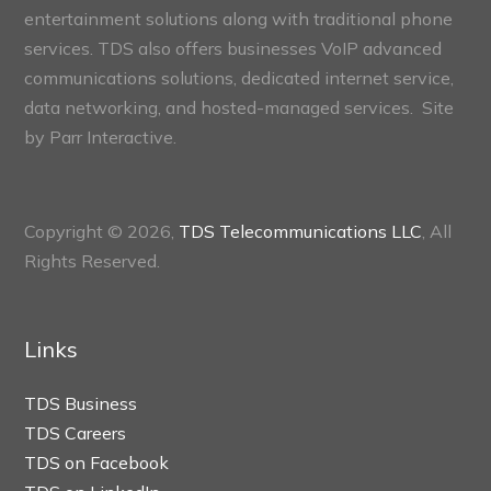
entertainment solutions along with traditional phone
services. TDS also offers businesses VoIP advanced
communications solutions, dedicated internet service,
data networking, and hosted-managed services. Site
by
Parr Interactive.
Copyright © 2026,
TDS Telecommunications LLC
, All
Rights Reserved.
Links
TDS Business
TDS Careers
TDS on Facebook