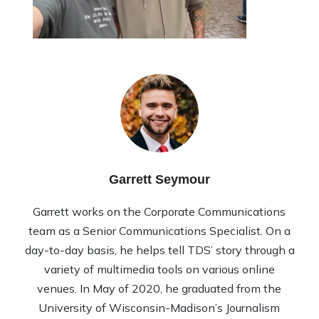
Garrett Seymour
Garrett works on the Corporate Communications
team as a Senior Communications Specialist. On a
day-to-day basis, he helps tell TDS’ story through a
variety of multimedia tools on various online
venues. In May of 2020, he graduated from the
University of Wisconsin-Madison’s Journalism