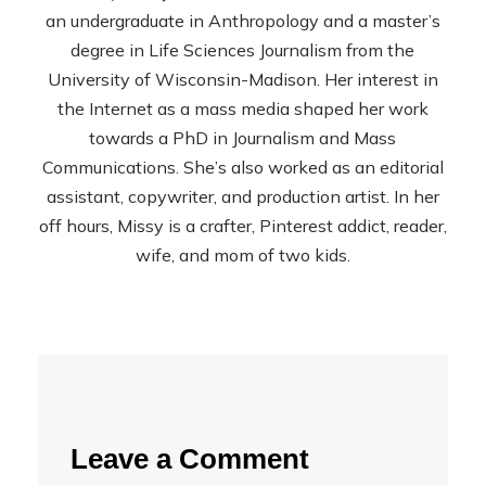
an undergraduate in Anthropology and a master’s
degree in Life Sciences Journalism from the
University of Wisconsin-Madison. Her interest in
the Internet as a mass media shaped her work
towards a PhD in Journalism and Mass
Communications. She’s also worked as an editorial
assistant, copywriter, and production artist. In her
off hours, Missy is a crafter, Pinterest addict, reader,
wife, and mom of two kids.
Leave a Comment