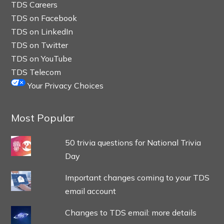
TDS Careers
TDS on Facebook
TDS on LinkedIn
TDS on Twitter
TDS on YouTube
TDS Telecom
Your Privacy Choices
Most Popular
50 trivia questions for National Trivia
Day
Important changes coming to your TDS
email account
Changes to TDS email: more details