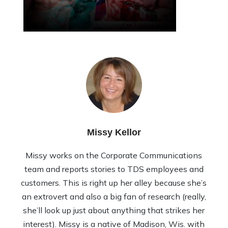
Missy Kellor
Missy works on the Corporate Communications
team and reports stories to TDS employees and
customers. This is right up her alley because she’s
an extrovert and also a big fan of research (really,
she’ll look up just about anything that strikes her
interest). Missy is a native of Madison, Wis. with