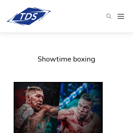
TOG
Showtime boxing