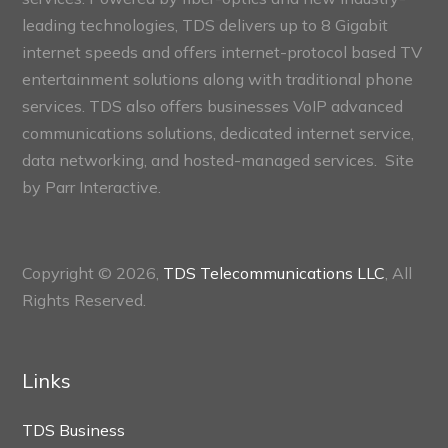
leading technologies, TDS delivers up to 8 Gigabit
internet speeds and offers internet-protocol based TV
entertainment solutions along with traditional phone
services. TDS also offers businesses VoIP advanced
communications solutions, dedicated internet service,
data networking, and hosted-managed services. Site
by
Parr Interactive.
Copyright © 2026,
TDS Telecommunications LLC
, All
Rights Reserved.
Links
TDS Business