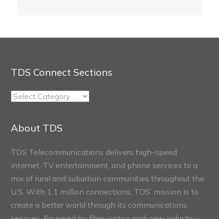
TDS Connect Sections
TDS
Connect
Sections
About TDS
TDS Telecommunications delivers high-speed
internet, TV entertainment, and phone services to a
mix of rural and suburban communities throughout the
U.S. With 1.1 million connections, TDS’ mission is to
create a better world through its communications
services. Powered by fiber-optics and new industry-