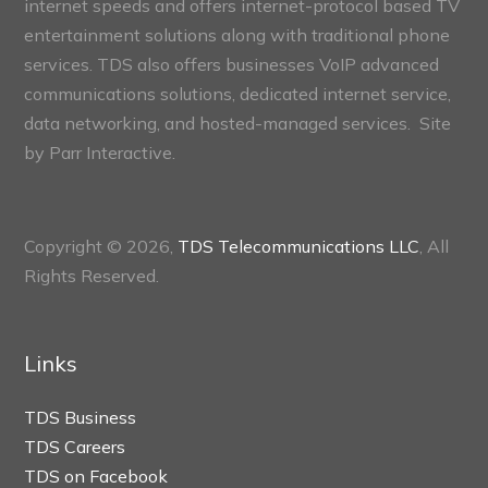
internet speeds and offers internet-protocol based TV
entertainment solutions along with traditional phone
services. TDS also offers businesses VoIP advanced
communications solutions, dedicated internet service,
data networking, and hosted-managed services. Site
by
Parr Interactive.
Copyright © 2026,
TDS Telecommunications LLC
, All
Rights Reserved.
Links
TDS Business
TDS Careers
TDS on Facebook