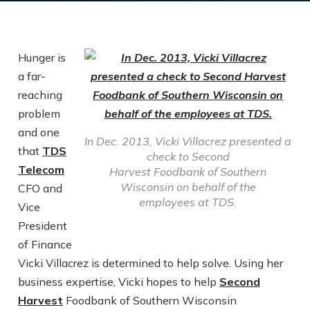
Hunger is
a far-
reaching
problem
and one
In Dec. 2013, Vicki Villacrez presented a
that
TDS
check to Second
Telecom
Harvest Foodbank of Southern
Wisconsin on behalf of the
CFO and
employees at TDS.
Vice
President
of Finance
Vicki Villacrez is determined to help solve. Using her
business expertise, Vicki hopes to help
Second
Harvest
Foodbank of Southern Wisconsin