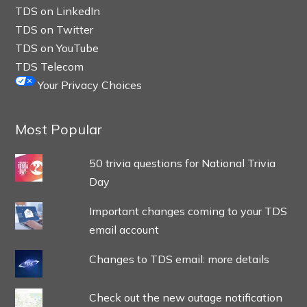
TDS on LinkedIn
TDS on Twitter
TDS on YouTube
TDS Telecom
Your Privacy Choices
Most Popular
50 trivia questions for National Trivia
Day
Important changes coming to your TDS
email account
Changes to TDS email: more details
Check out the new outage notification