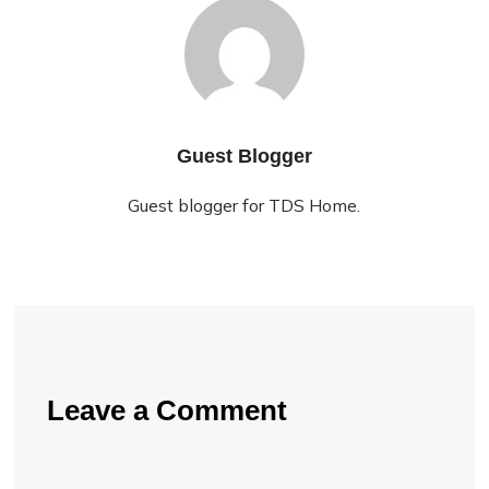
Guest Blogger
Guest blogger for TDS Home.
Leave a Comment