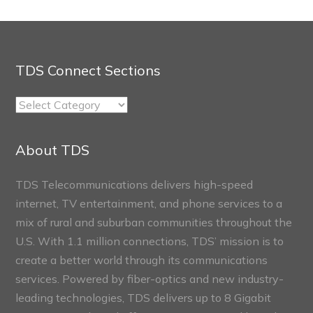
TDS Connect Sections
TDS
Connect
Sections
About TDS
TDS Telecommunications delivers high-speed
internet, TV entertainment, and phone services to a
mix of rural and suburban communities throughout the
U.S. With 1.1 million connections, TDS’ mission is to
create a better world through its communications
services. Powered by fiber-optics and new industry-
leading technologies, TDS delivers up to 8 Gigabit