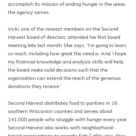
accomplish its mission of ending hunger in the areas
the agency serves.
Vicki, one of the newest members on the Second
Harvest board of directors, attended her first board
meeting late last month. She says, “I’m going to learn
so much, including how great the need is. And, I hope
my financial knowledge and analysis skills will help
the board make solid decisions such that the
organization can extend the reach of the generous
donations they receive.”
Second Harvest distributes food to pantries in 16
southern Wisconsin counties and serves about
141,000 people who struggle with hunger every year.
Second Harvest also works with neighborhood-
based organizations to operate Kids Cafés; plus, they