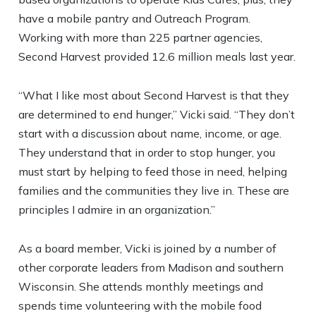
have a mobile pantry and Outreach Program.
Working with more than 225 partner agencies,
Second Harvest provided 12.6 million meals last year.
“What I like most about Second Harvest is that they
are determined to end hunger,” Vicki said. “They don’t
start with a discussion about name, income, or age.
They understand that in order to stop hunger, you
must start by helping to feed those in need, helping
families and the communities they live in. These are
principles I admire in an organization.”
As a board member, Vicki is joined by a number of
other corporate leaders from Madison and southern
Wisconsin. She attends monthly meetings and
spends time volunteering with the mobile food