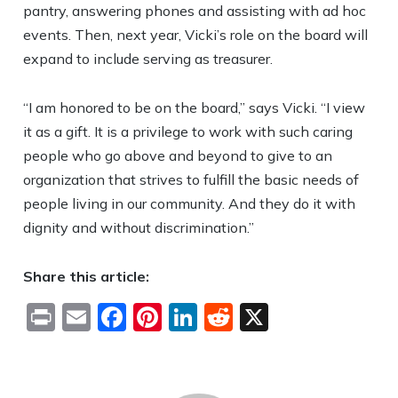
pantry, answering phones and assisting with ad hoc
events. Then, next year, Vicki’s role on the board will
expand to include serving as treasurer.
“I am honored to be on the board,” says Vicki. “I view
it as a gift. It is a privilege to work with such caring
people who go above and beyond to give to an
organization that strives to fulfill the basic needs of
people living in our community. And they do it with
dignity and without discrimination.”
Share this article:
Print
Email
Facebook
Pinterest
LinkedIn
Reddit
X