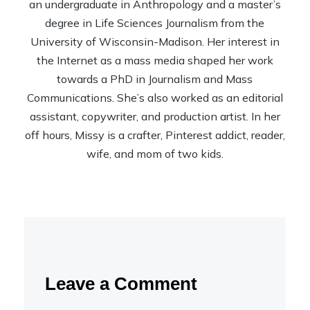
an undergraduate in Anthropology and a master’s
degree in Life Sciences Journalism from the
University of Wisconsin-Madison. Her interest in
the Internet as a mass media shaped her work
towards a PhD in Journalism and Mass
Communications. She’s also worked as an editorial
assistant, copywriter, and production artist. In her
off hours, Missy is a crafter, Pinterest addict, reader,
wife, and mom of two kids.
Leave a Comment