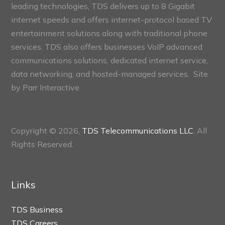
leading technologies, TDS delivers up to 8 Gigabit
internet speeds and offers internet-protocol based TV
entertainment solutions along with traditional phone
services. TDS also offers businesses VoIP advanced
communications solutions, dedicated internet service,
data networking, and hosted-managed services. Site
by
Parr Interactive.
Copyright © 2026,
TDS Telecommunications LLC
, All
Rights Reserved.
Links
TDS Business
TDS Careers