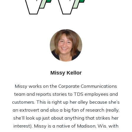
Missy Kellor
Missy works on the Corporate Communications
team and reports stories to TDS employees and
customers. This is right up her alley because she’s
an extrovert and also a big fan of research (really,
she’ll look up just about anything that strikes her
interest). Missy is a native of Madison, Wis. with