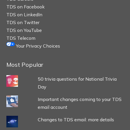
TDS on Facebook
TDS on LinkedIn
TDS on Twitter
TDS on YouTube
TDS Telecom
Your Privacy Choices
Most Popular
50 trivia questions for National Trivia
Day
Important changes coming to your TDS
email account
Changes to TDS email: more details