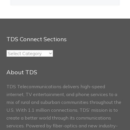
TDS Connect Sections
TDS
Connect
Sections
About TDS
TDS Telecommunications delivers high-speed
internet, TV entertainment, and phone services to a
mix of rural and suburban communities throughout the
U.S. With 1.1 million connections, TDS’ mission is to
create a better world through its communications
services. Powered by fiber-optics and new industry-