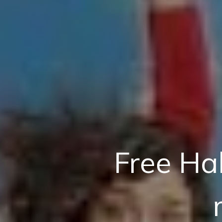
Free Ha