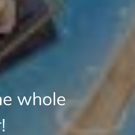
he whole
!