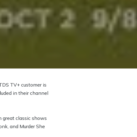
 TDS TV+ customer is
luded in their channel
ch great classic shows
Monk, and Murder She