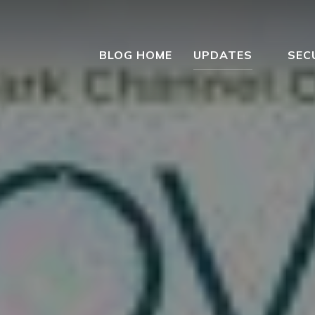
BLOG HOME
UPDATES
SEC