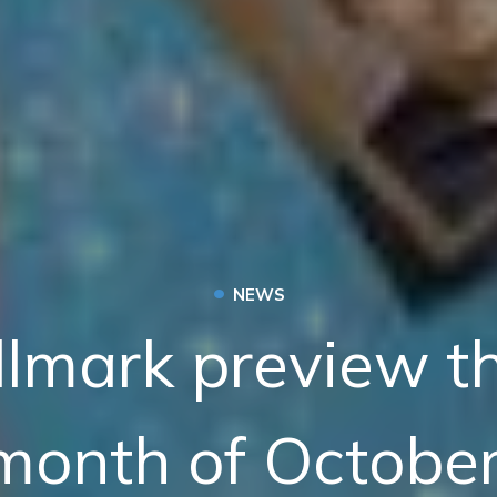
•
NEWS
llmark preview t
month of October