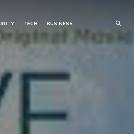
URITY
TECH
BUSINESS