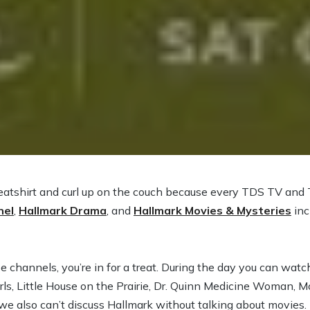
weatshirt and curl up on the couch because every TDS TV and
nel
,
Hallmark Drama
, and
Hallmark Movies & Mysteries
inc
ese channels, you’re in for a treat. During the day you can wat
rls, Little House on the Prairie, Dr. Quinn Medicine Woman, 
 also can’t discuss Hallmark without talking about movies.