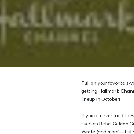
Pull on your favorite s
getting
Hallmark Chan
lineup in October!
If you’re never tried th
such as Reba, Golden Gi
Wrote (and more)—but we