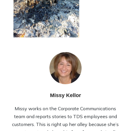
Missy Kellor
Missy works on the Corporate Communications
team and reports stories to TDS employees and
customers. This is right up her alley because she’s