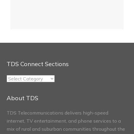
TDS Connect Sections
TDS
Connect
Sections
About TDS
TDS Telecommunications delivers high-speed
internet, TV entertainment, and phone services to a
mix of rural and suburban communities throughout the