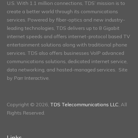
U.S. With 1.1 million connections, TDS’ mission is to
create a better world through its communications
services. Powered by fiber-optics and new industry-
leading technologies, TDS delivers up to 8 Gigabit
internet speeds and offers internet-protocol based TV
entertainment solutions along with traditional phone
services. TDS also offers businesses VoIP advanced
communications solutions, dedicated internet service,
data networking, and hosted-managed services. Site
by
Parr Interactive.
Copyright © 2026,
TDS Telecommunications LLC
, All
Rights Reserved.
Links