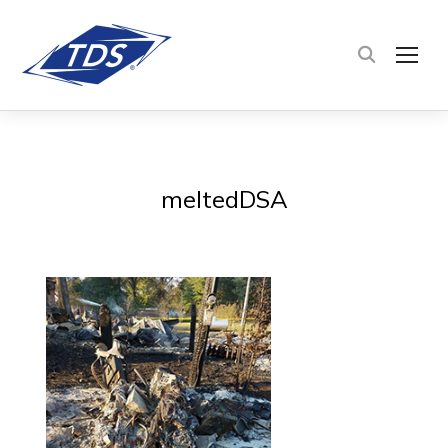
TOG
meltedDSA