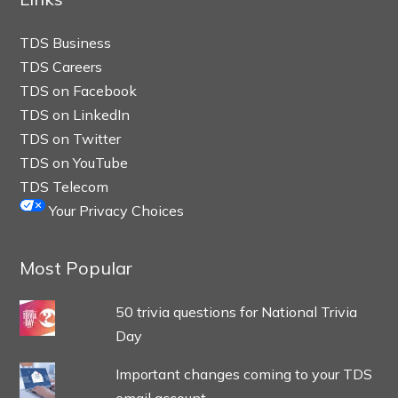
TDS Business
TDS Careers
TDS on Facebook
TDS on LinkedIn
TDS on Twitter
TDS on YouTube
TDS Telecom
Your Privacy Choices
Most Popular
50 trivia questions for National Trivia
Day
Important changes coming to your TDS