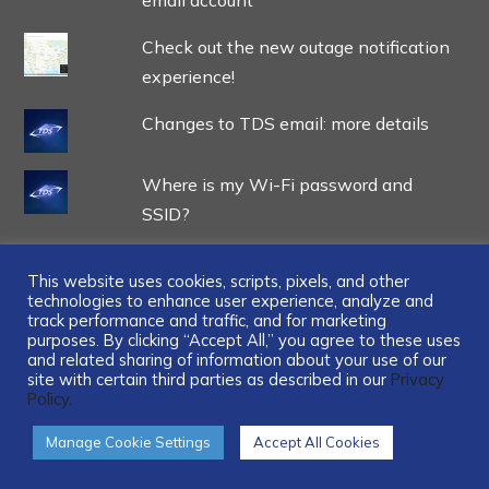
email account
Check out the new outage notification
experience!
Changes to TDS email: more details
Where is my Wi-Fi password and
SSID?
This website uses cookies, scripts, pixels, and other
technologies to enhance user experience, analyze and
track performance and traffic, and for marketing
...
purposes. By clicking “Accept All,” you agree to these uses
and related sharing of information about your use of our
site with certain third parties as described in our
Privacy
Policy.
Manage Cookie Settings
Accept All Cookies