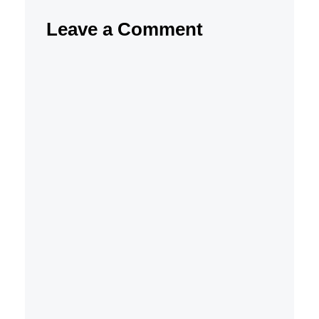
Leave a Comment