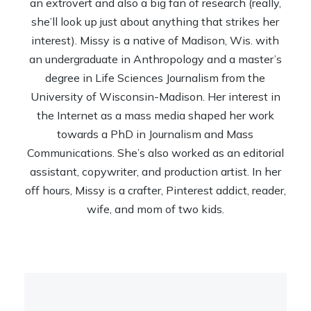
an extrovert and also a big fan of research (really,
she’ll look up just about anything that strikes her
interest). Missy is a native of Madison, Wis. with
an undergraduate in Anthropology and a master’s
degree in Life Sciences Journalism from the
University of Wisconsin-Madison. Her interest in
the Internet as a mass media shaped her work
towards a PhD in Journalism and Mass
Communications. She’s also worked as an editorial
assistant, copywriter, and production artist. In her
off hours, Missy is a crafter, Pinterest addict, reader,
wife, and mom of two kids.