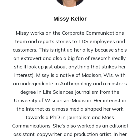
Missy Kellor
Missy works on the Corporate Communications
team and reports stories to TDS employees and
customers. This is right up her alley because she’s
an extrovert and also a big fan of research (really,
she’ll look up just about anything that strikes her
interest). Missy is a native of Madison, Wis. with
an undergraduate in Anthropology and a master’s
degree in Life Sciences Journalism from the
University of Wisconsin-Madison. Her interest in
the Internet as a mass media shaped her work
towards a PhD in Journalism and Mass
Communications. She’s also worked as an editorial
assistant, copywriter, and production artist. In her