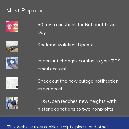
Most Popular
50 trivia questions for National Trivia
Day
Spokane Wildfires Update
Important changes coming to your TDS
email account
Check out the new outage notification
experience!
TDS Open reaches new heights with
historic donations to two nonprofits
This website uses cookies, scripts, pixels, and other