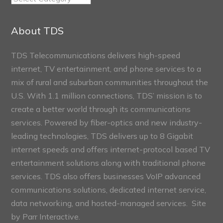
Connect
Sections
About TDS
TDS Telecommunications delivers high-speed
internet, TV entertainment, and phone services to a
mix of rural and suburban communities throughout the
U.S. With 1.1 million connections, TDS’ mission is to
create a better world through its communications
services. Powered by fiber-optics and new industry-
leading technologies, TDS delivers up to 8 Gigabit
internet speeds and offers internet-protocol based TV
entertainment solutions along with traditional phone
services. TDS also offers businesses VoIP advanced
communications solutions, dedicated internet service,
data networking, and hosted-managed services. Site
by
Parr Interactive.