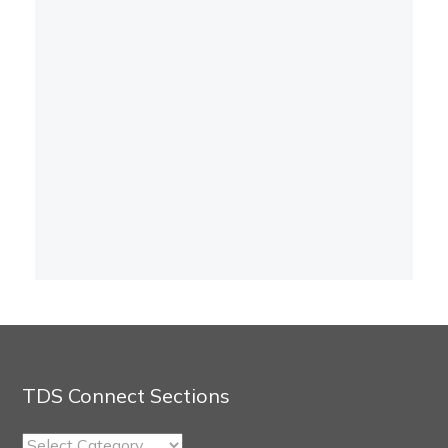
TDS Connect Sections
TDS