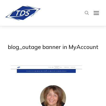
TOG
blog_outage banner in MyAccount