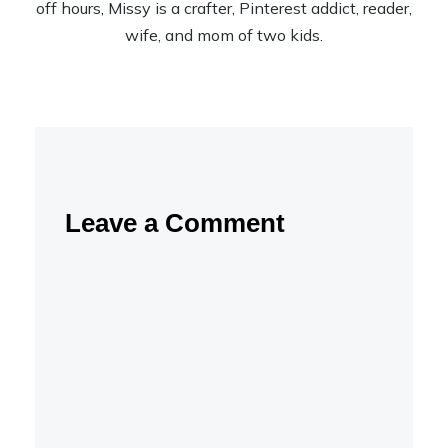
off hours, Missy is a crafter, Pinterest addict, reader,
wife, and mom of two kids.
Leave a Comment