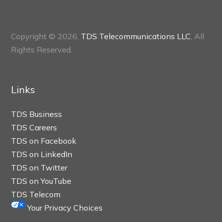
Copyright © 2026,
TDS Telecommunications LLC
, All
Rights Reserved.
Links
TDS Business
TDS Careers
TDS on Facebook
TDS on LinkedIn
TDS on Twitter
TDS on YouTube
TDS Telecom
Your Privacy Choices