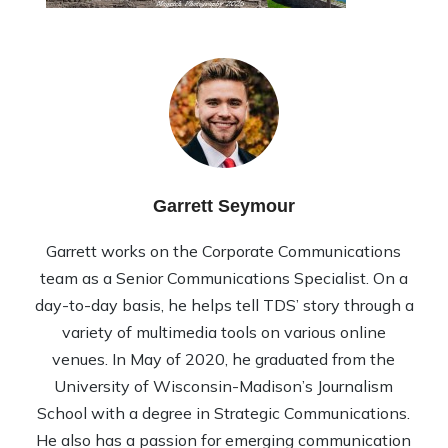
Garrett Seymour
Garrett works on the Corporate Communications
team as a Senior Communications Specialist. On a
day-to-day basis, he helps tell TDS’ story through a
variety of multimedia tools on various online
venues. In May of 2020, he graduated from the
University of Wisconsin-Madison’s Journalism
School with a degree in Strategic Communications.
He also has a passion for emerging communication