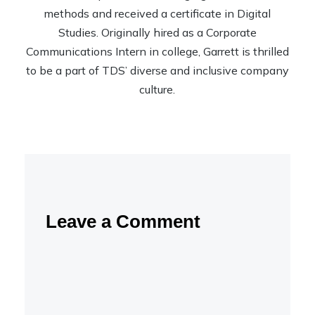
methods and received a certificate in Digital
Studies. Originally hired as a Corporate
Communications Intern in college, Garrett is thrilled
to be a part of TDS’ diverse and inclusive company
culture.
Leave a Comment