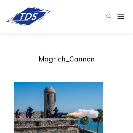
TOG
Magrich_Cannon