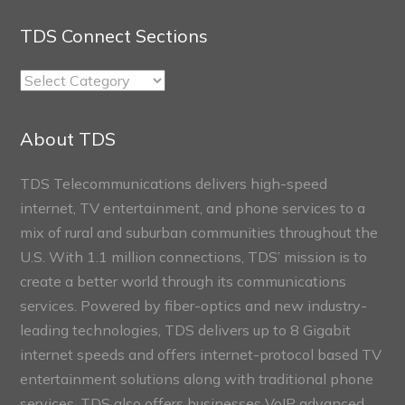
TDS Connect Sections
TDS
Connect
Sections
About TDS
TDS Telecommunications delivers high-speed
internet, TV entertainment, and phone services to a
mix of rural and suburban communities throughout the
U.S. With 1.1 million connections, TDS’ mission is to
create a better world through its communications
services. Powered by fiber-optics and new industry-
leading technologies, TDS delivers up to 8 Gigabit
internet speeds and offers internet-protocol based TV
entertainment solutions along with traditional phone
services. TDS also offers businesses VoIP advanced