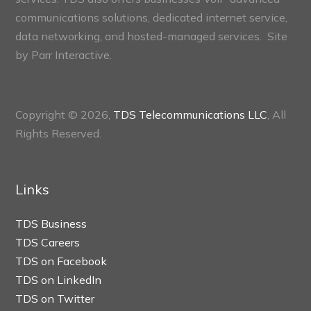
communications solutions, dedicated internet service,
data networking, and hosted-managed services. Site
by
Parr Interactive.
Copyright © 2026,
TDS Telecommunications LLC
, All
Rights Reserved.
Links
TDS Business
TDS Careers
TDS on Facebook
TDS on LinkedIn
TDS on Twitter