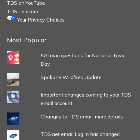
TDS on YouTube
TDS Telecom
Your Privacy Choices
Most Popular
50 trivia questions for National Trivia
Day
Spokane Wildfires Update
Important changes coming to your TDS
email account
Changes to TDS email: more details
TDS.net email Log In has changed