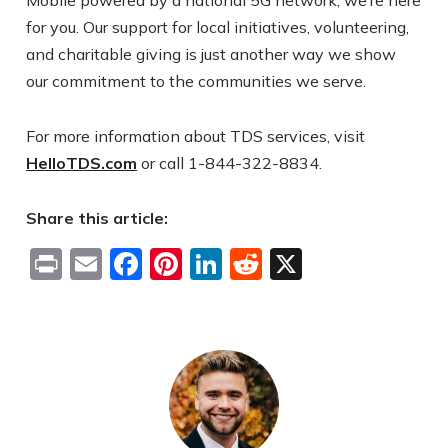
Mobile powered by a national 5G network, we’re here
for you. Our support for local initiatives, volunteering,
and charitable giving is just another way we show
our commitment to the communities we serve.
For more information about TDS services, visit
HelloTDS.com
or call 1-844-322-8834.
Share this article:
Print
Email
Facebook
Pinterest
LinkedIn
Reddit
X