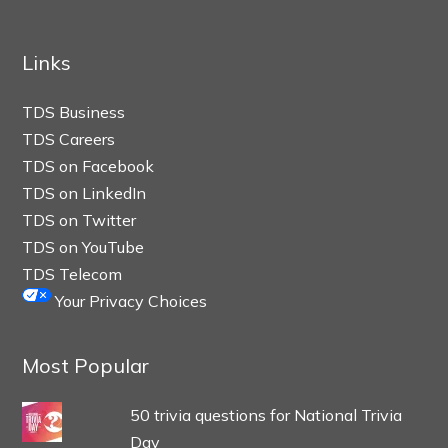
Links
TDS Business
TDS Careers
TDS on Facebook
TDS on LinkedIn
TDS on Twitter
TDS on YouTube
TDS Telecom
Your Privacy Choices
Most Popular
50 trivia questions for National Trivia
Day