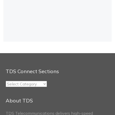
TDS Connect Sections
TDS
Connect
Sections
About TDS
TDS Telecommunications delivers high-speed