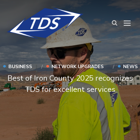
TOG
•
•
•
BUSINESS
NETWORK UPGRADES
NEWS
Best of Iron County 2025 recognizes
TDS for excellent services