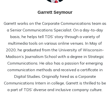
Garrett Seymour
Garrett works on the Corporate Communications team as
a Senior Communications Specialist. On a day-to-day
basis, he helps tell TDS’ story through a variety of
multimedia tools on various online venues. In May of
2020, he graduated from the University of Wisconsin-
Madison’s Journalism School with a degree in Strategic
Communications. He also has a passion for emerging
communication methods and received a certificate in
Digital Studies. Originally hired as a Corporate
Communications Intern in college, Garrett is thrilled to be
a part of TDS’ diverse and inclusive company culture.