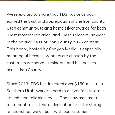
We’re excited to share that TDS has once again
earned the trust and appreciation of the Iron County,
Utah community, taking home silver awards for both
“Best Internet Provider” and “Best Telecom Provider”
in the annual
Best of Iron County 2025
contest.
This honor, hosted by Canyon Media, is especially
meaningful because winners are chosen by the
customers we serve—residents and businesses
across Iron County.
Since 2013, TDS has invested over $150 million in
Southern Utah, working hard to deliver fast internet
speeds and reliable service. These awards are a
testament to our team’s dedication and the strong
relationships we’ve built with our customers.