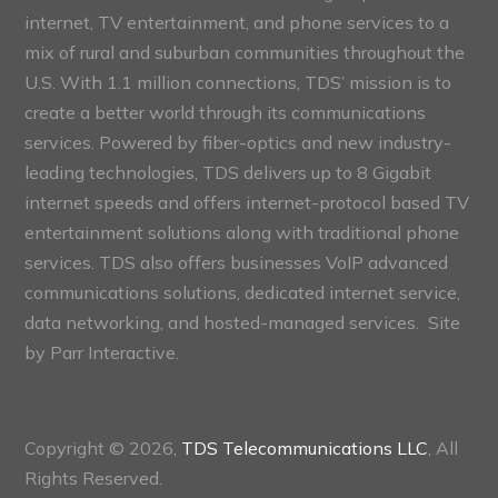
internet, TV entertainment, and phone services to a
mix of rural and suburban communities throughout the
U.S. With 1.1 million connections, TDS’ mission is to
create a better world through its communications
services. Powered by fiber-optics and new industry-
leading technologies, TDS delivers up to 8 Gigabit
internet speeds and offers internet-protocol based TV
entertainment solutions along with traditional phone
services. TDS also offers businesses VoIP advanced
communications solutions, dedicated internet service,
data networking, and hosted-managed services. Site
by
Parr Interactive.
Copyright © 2026,
TDS Telecommunications LLC
, All
Rights Reserved.