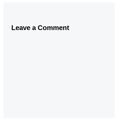
Leave a Comment