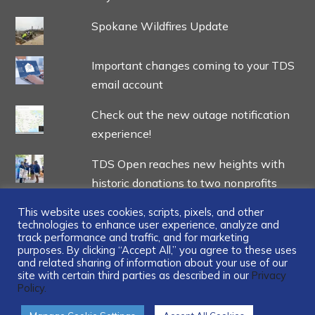
Spokane Wildfires Update
Important changes coming to your TDS
email account
Check out the new outage notification
experience!
TDS Open reaches new heights with
historic donations to two nonprofits
This website uses cookies, scripts, pixels, and other
technologies to enhance user experience, analyze and
track performance and traffic, and for marketing
purposes. By clicking “Accept All,” you agree to these uses
and related sharing of information about your use of our
...
site with certain third parties as described in our
Privacy
Policy.