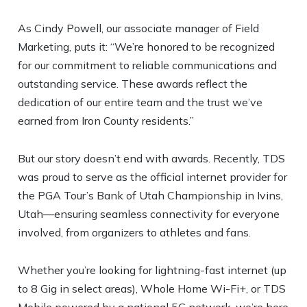
As Cindy Powell, our associate manager of Field
Marketing, puts it: “We’re honored to be recognized
for our commitment to reliable communications and
outstanding service. These awards reflect the
dedication of our entire team and the trust we’ve
earned from Iron County residents.”
But our story doesn’t end with awards. Recently, TDS
was proud to serve as the official internet provider for
the PGA Tour’s Bank of Utah Championship in Ivins,
Utah—ensuring seamless connectivity for everyone
involved, from organizers to athletes and fans.
Whether you’re looking for lightning-fast internet (up
to 8 Gig in select areas), Whole Home Wi-Fi+, or TDS