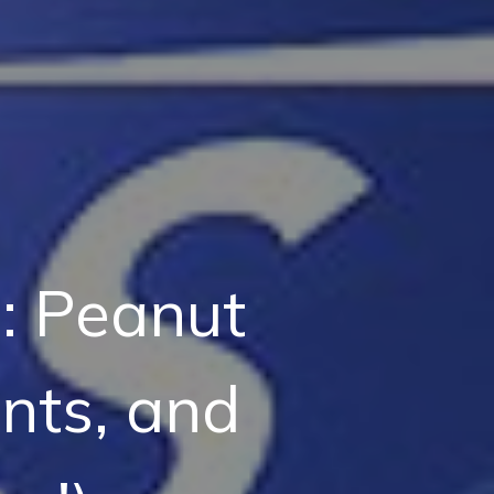
: Peanut
nts, and