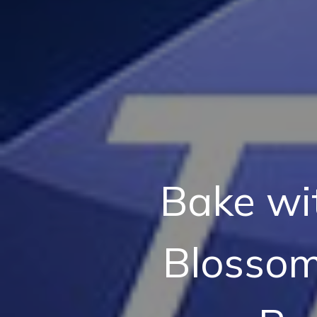
Bake wi
Blossom