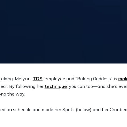
g along, Melynn,
TDS
’ employee and “Baking Goddess” is
mak
year. By following her
technique
, you can too—and she’s eve
ong the way.
d on schedule and made her Spritz (below) and her Cranberr