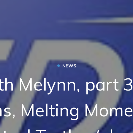
•
NEWS
th Melynn, part 3
s, Melting Mome