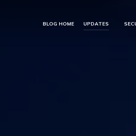
BLOG HOME
UPDATES
SEC