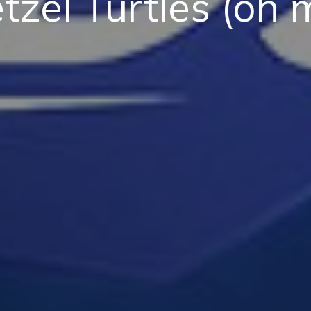
tzel Turtles (oh 