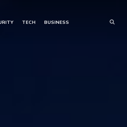
URITY
TECH
BUSINESS