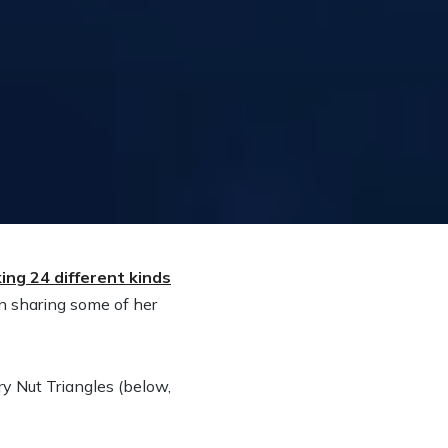
ing 24 different kinds
n sharing some of her
y Nut Triangles (below,