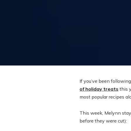
If you’ve been followin
of holiday treats
this 
most popular recipes al
This week, Melynn staye
before they were cut):