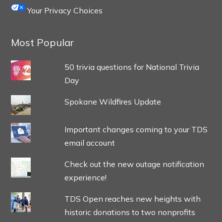
Your Privacy Choices
Most Popular
50 trivia questions for National Trivia
Day
Spokane Wildfires Update
Important changes coming to your TDS
email account
Check out the new outage notification
experience!
TDS Open reaches new heights with
historic donations to two nonprofits