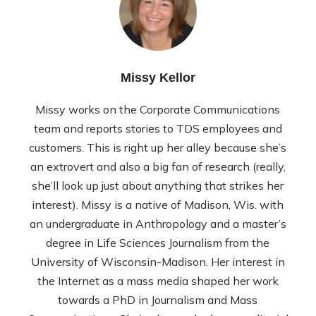
Missy Kellor
Missy works on the Corporate Communications
team and reports stories to TDS employees and
customers. This is right up her alley because she’s
an extrovert and also a big fan of research (really,
she’ll look up just about anything that strikes her
interest). Missy is a native of Madison, Wis. with
an undergraduate in Anthropology and a master’s
degree in Life Sciences Journalism from the
University of Wisconsin-Madison. Her interest in
the Internet as a mass media shaped her work
towards a PhD in Journalism and Mass