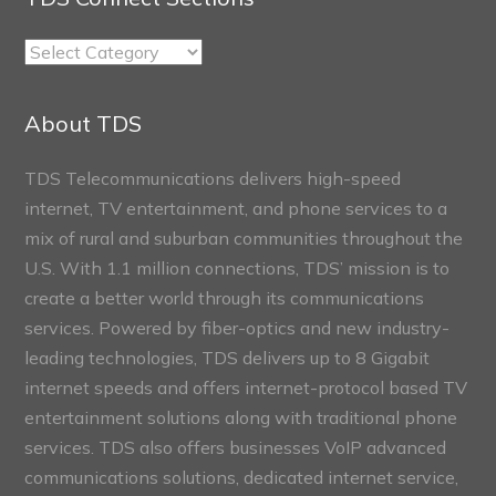
TDS
Connect
Sections
About TDS
TDS Telecommunications delivers high-speed
internet, TV entertainment, and phone services to a
mix of rural and suburban communities throughout the
U.S. With 1.1 million connections, TDS’ mission is to
create a better world through its communications
services. Powered by fiber-optics and new industry-
leading technologies, TDS delivers up to 8 Gigabit
internet speeds and offers internet-protocol based TV
entertainment solutions along with traditional phone
services. TDS also offers businesses VoIP advanced
communications solutions, dedicated internet service,