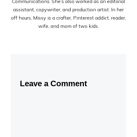
Communications. She’s also worked as an editorial
assistant, copywriter, and production artist. In her
off hours, Missy is a crafter, Pinterest addict, reader,
wife, and mom of two kids.
Leave a Comment