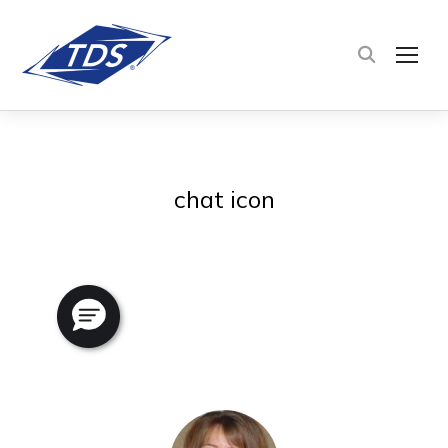
TOG
chat icon