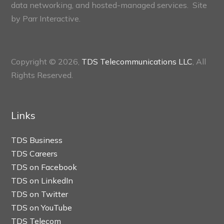
data networking, and hosted-managed services. Site
by
Parr Interactive.
Copyright © 2026,
TDS Telecommunications LLC
, All
Rights Reserved.
Links
TDS Business
TDS Careers
TDS on Facebook
TDS on LinkedIn
TDS on Twitter
TDS on YouTube
TDS Telecom