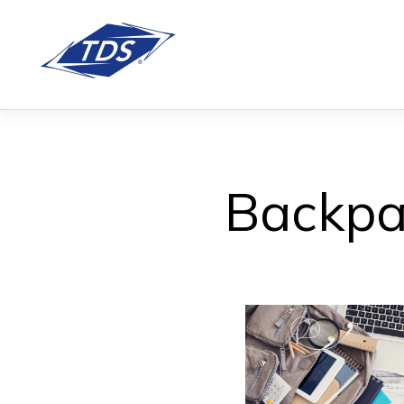
Backpa