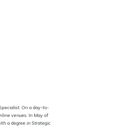
ecialist. On a day-to-
online venues. In May of
th a degree in Strategic