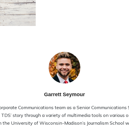
Garrett Seymour
Corporate Communications team as a Senior Communications Sp
l TDS’ story through a variety of multimedia tools on various 
 the University of Wisconsin-Madison’s Journalism School wi