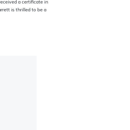
eived a certificate in
ett is thrilled to be a