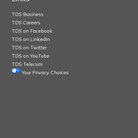
TDS Business
TDS Careers
TDS on Facebook
TDS on LinkedIn
TDS on Twitter
TDS on YouTube
TDS Telecom
Your Privacy Choices