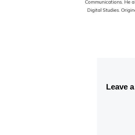
Communications. He al
Digital Studies. Origi
Leave 