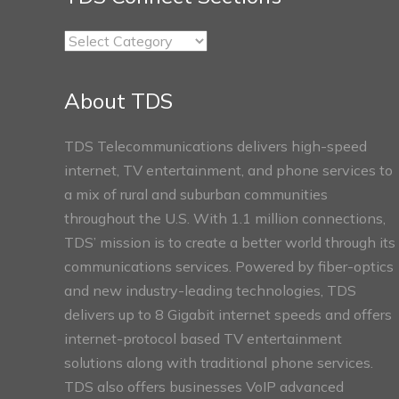
TDS
Connect
Sections
About TDS
TDS Telecommunications delivers high-speed
internet, TV entertainment, and phone services to
a mix of rural and suburban communities
throughout the U.S. With 1.1 million connections,
TDS’ mission is to create a better world through its
communications services. Powered by fiber-optics
and new industry-leading technologies, TDS
delivers up to 8 Gigabit internet speeds and offers
internet-protocol based TV entertainment
solutions along with traditional phone services.
TDS also offers businesses VoIP advanced