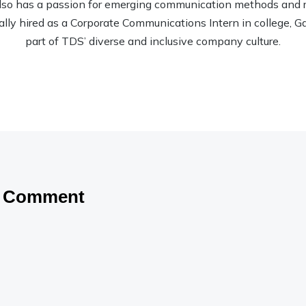
so has a passion for emerging communication methods and rec
nally hired as a Corporate Communications Intern in college, Garr
part of TDS’ diverse and inclusive company culture.
a Comment