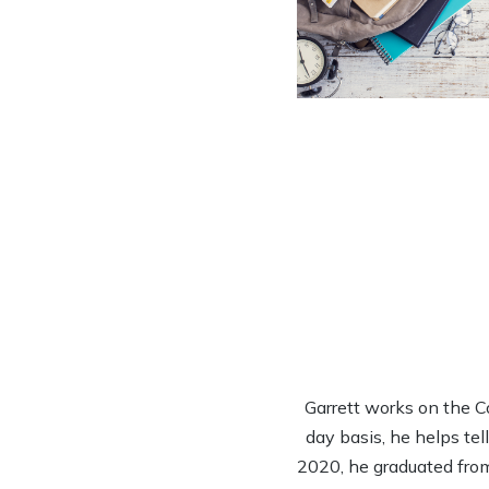
Garrett works on the 
day basis, he helps tel
2020, he graduated from