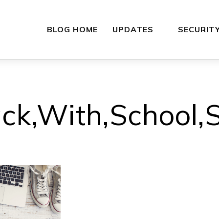
BLOG HOME
UPDATES
SECURIT
ck,With,School,S