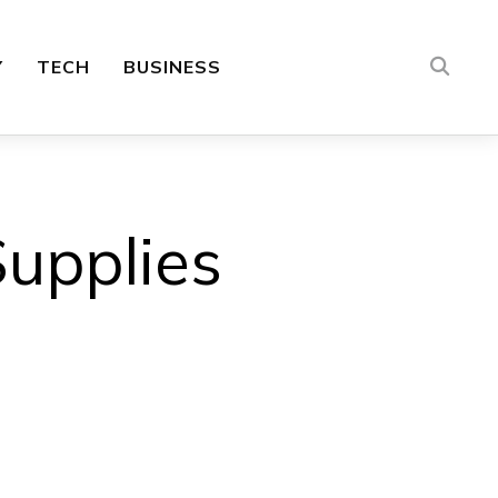
Y
TECH
BUSINESS
upplies