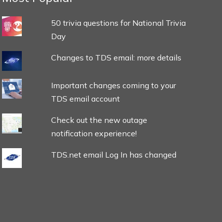
50 trivia questions for National Trivia
Day
Changes to TDS email: more details
Important changes coming to your
TDS email account
Check out the new outage
notification experience!
TDS.net email Log In has changed