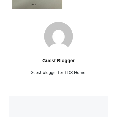
Guest Blogger
Guest blogger for TDS Home.