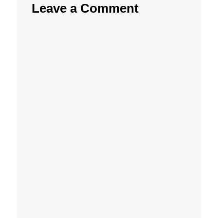
Leave a Comment