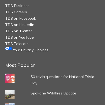
TDS Business
TDS Careers
TDS on Facebook
TDS on LinkedIn
TDS on Twitter
TDS on YouTube
TDS Telecom
Your Privacy Choices
Most Popular
50 trivia questions for National Trivia
Day
Spokane Wildfires Update