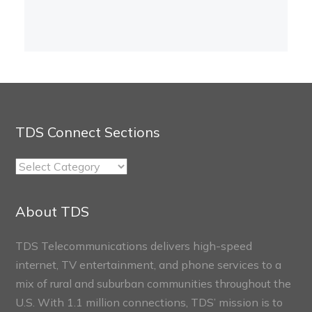
TDS Connect Sections
TDS
Connect
Sections
About TDS
TDS Telecommunications delivers high-speed
internet, TV entertainment, and phone services to a
mix of rural and suburban communities throughout the
U.S. With 1.1 million connections, TDS’ mission is to