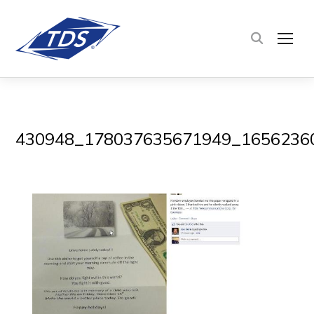
TOG
430948_178037635671949_1656236