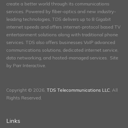
create a better world through its communications
services. Powered by fiber-optics and new industry-
leading technologies, TDS delivers up to 8 Gigabit
internet speeds and offers internet-protocol based TV
entertainment solutions along with traditional phone
services. TDS also offers businesses VoIP advanced
communications solutions, dedicated internet service,
data networking, and hosted-managed services. Site
by
Parr Interactive.
Copyright © 2026,
TDS Telecommunications LLC
, All
Rights Reserved.
Links