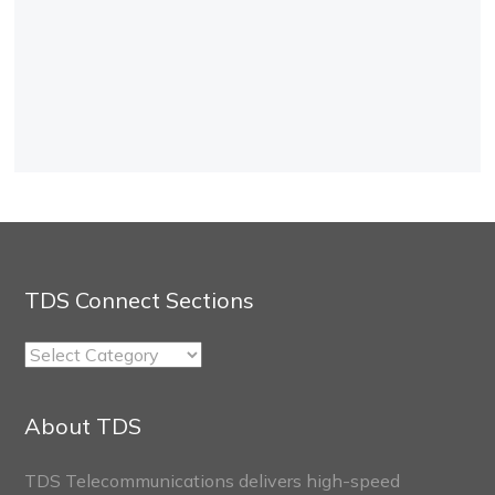
TDS Connect Sections
TDS
Connect
Sections
About TDS
TDS Telecommunications delivers high-speed