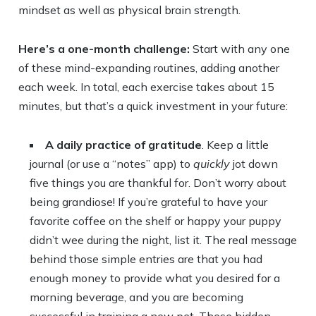
mindset as well as physical brain strength.
Here’s a one-month challenge:
Start with any one
of these mind-expanding routines, adding another
each week. In total, each exercise takes about 15
minutes, but that’s a quick investment in your future:
A daily practice of gratitude
. Keep a little
journal (or use a “notes” app) to
quickly
jot down
five things you are thankful for. Don’t worry about
being grandiose! If you’re grateful to have your
favorite coffee on the shelf or happy your puppy
didn’t wee during the night, list it. The real message
behind those simple entries are that you had
enough money to provide what you desired for a
morning beverage, and you are becoming