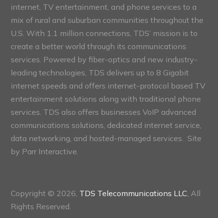
internet, TV entertainment, and phone services to a
mix of rural and suburban communities throughout the
U.S. With 1.1 million connections, TDS’ mission is to
create a better world through its communications
services. Powered by fiber-optics and new industry-
leading technologies, TDS delivers up to 8 Gigabit
internet speeds and offers internet-protocol based TV
entertainment solutions along with traditional phone
services. TDS also offers businesses VoIP advanced
communications solutions, dedicated internet service,
data networking, and hosted-managed services. Site
by
Parr Interactive.
Copyright © 2026,
TDS Telecommunications LLC
, All
Rights Reserved.