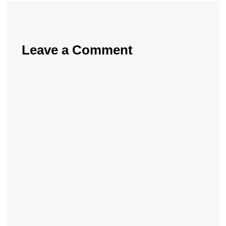
Leave a Comment