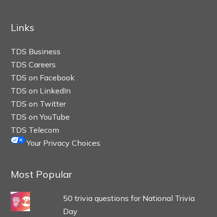
Links
TDS Business
TDS Careers
TDS on Facebook
TDS on LinkedIn
TDS on Twitter
TDS on YouTube
TDS Telecom
Your Privacy Choices
Most Popular
50 trivia questions for National Trivia
Day