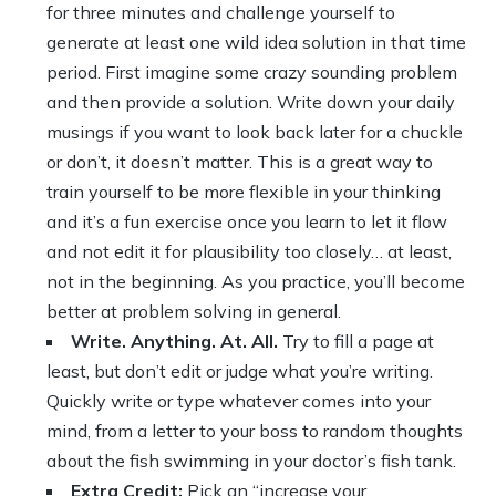
for three minutes and challenge yourself to
generate at least one wild idea solution in that time
period. First imagine some crazy sounding problem
and then provide a solution. Write down your daily
musings if you want to look back later for a chuckle
or don’t, it doesn’t matter. This is a great way to
train yourself to be more flexible in your thinking
and it’s a fun exercise once you learn to let it flow
and not edit it for plausibility too closely… at least,
not in the beginning. As you practice, you’ll become
better at problem solving in general.
Write. Anything. At. All.
Try to fill a page at
least, but don’t edit or judge what you’re writing.
Quickly write or type whatever comes into your
mind, from a letter to your boss to random thoughts
about the fish swimming in your doctor’s fish tank.
Extra Credit:
Pick an “increase your