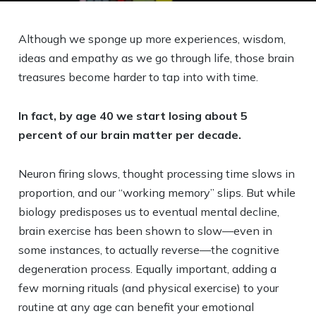
Although we sponge up more experiences, wisdom,
ideas and empathy as we go through life, those brain
treasures become harder to tap into with time.
In fact, by age 40 we start losing about 5
percent of our brain matter per decade.
Neuron firing slows, thought processing time slows in
proportion, and our “working memory” slips. But while
biology predisposes us to eventual mental decline,
brain exercise has been shown to slow—even in
some instances, to actually reverse—the cognitive
degeneration process. Equally important, adding a
few morning rituals (and physical exercise) to your
routine at any age can benefit your emotional