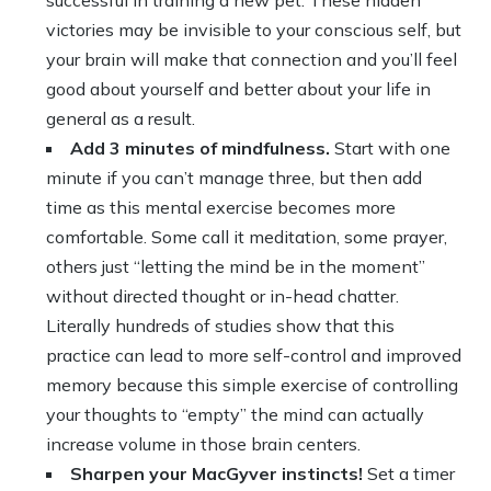
successful in training a new pet. These hidden
victories may be invisible to your conscious self, but
your brain will make that connection and you’ll feel
good about yourself and better about your life in
general as a result.
Add 3 minutes of mindfulness.
Start with one
minute if you can’t manage three, but then add
time as this mental exercise becomes more
comfortable. Some call it meditation, some prayer,
others just “letting the mind be in the moment”
without directed thought or in-head chatter.
Literally hundreds of studies show that this
practice can lead to more self-control and improved
memory because this simple exercise of controlling
your thoughts to “empty” the mind can actually
increase volume in those brain centers.
Sharpen your MacGyver instincts!
Set a timer