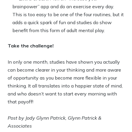
brainpower” app and do an exercise every day.
This is too easy to be one of the four routines, but it
adds a quick spark of fun and studies do show
benefit from this form of adult mental play.
Take the challenge!
In only one month, studies have shown you actually
can become clearer in your thinking and more aware
of opportunity as you become more flexible in your
thinking. It all translates into a happier state of mind,
and who doesn’t want to start every morning with
that payoff!
Post by Jody Glynn Patrick, Glynn Patrick &
Associates