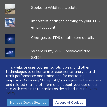
Spokane Wildfires Update
Important changes coming to your TDS
email account
Changes to TDS email: more details
Where is my Wi-Fi password and
SSID?
This website uses cookies, scripts, pixels, and other
technologies to enhance user experience, analyze and
track performance and traffic, and for marketing
purposes. By clicking “Accept All,” you agree to these uses
and related sharing of information about your use of our
...
site with certain third parties as described in our
Privacy
Policy.
Manage Cookie Settings
Accept All Cookies