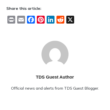
Share this article:
Print
Email
Facebook
Pinterest
LinkedIn
Reddit
X
TDS Guest Author
Official news and alerts from TDS Guest Blogger.