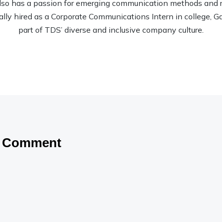
so has a passion for emerging communication methods and rec
nally hired as a Corporate Communications Intern in college, Garr
part of TDS’ diverse and inclusive company culture.
a Comment