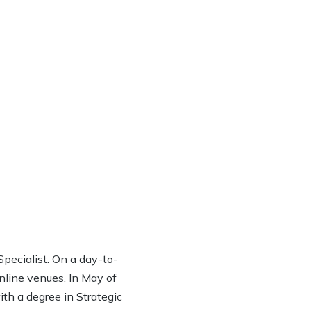
ecialist. On a day-to-
online venues. In May of
th a degree in Strategic