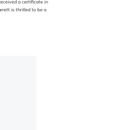
eived a certificate in
ett is thrilled to be a