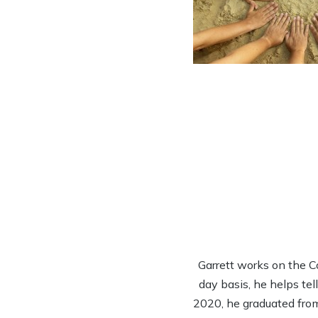
Garrett works on the 
day basis, he helps tel
2020, he graduated from