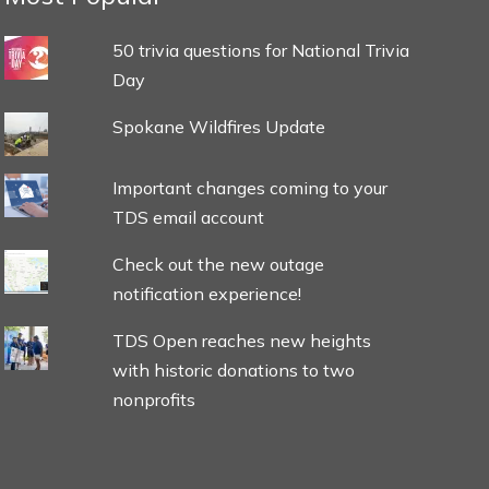
50 trivia questions for National Trivia
Day
Spokane Wildfires Update
Important changes coming to your
TDS email account
Check out the new outage
notification experience!
TDS Open reaches new heights
with historic donations to two
nonprofits