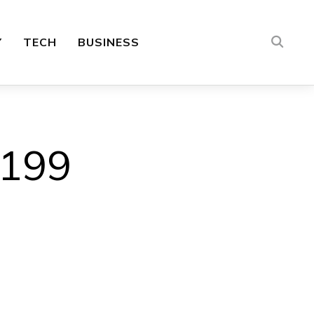
Y
TECH
BUSINESS
×199