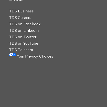
TDS Business
TDS Careers
TDS on Facebook
TDS on LinkedIn
TDS on Twitter
TDS on YouTube
TDS Telecom
Your Privacy Choices