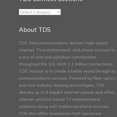
TDS
Connect
Sections
About TDS
TDS Telecommunications delivers high-speed
internet, TV entertainment, and phone services to
a mix of rural and suburban communities
throughout the U.S. With 1.1 million connections,
TDS’ mission is to create a better world through its
communications services. Powered by fiber-optics
and new industry-leading technologies, TDS
delivers up to 8 Gigabit internet speeds and offers
internet-protocol based TV entertainment
solutions along with traditional phone services.
TDS also offers businesses VoIP advanced