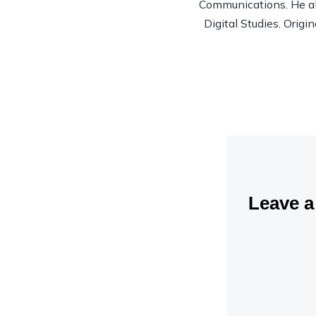
Communications. He al
Digital Studies. Origi
Leave 