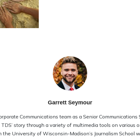
Garrett Seymour
Corporate Communications team as a Senior Communications Sp
l TDS’ story through a variety of multimedia tools on various 
 the University of Wisconsin-Madison’s Journalism School wi