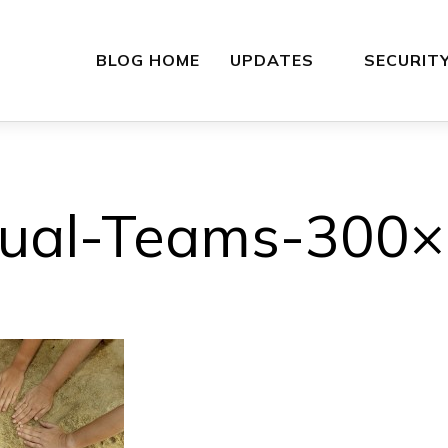
BLOG HOME
UPDATES
SECURIT
tual-Teams-300