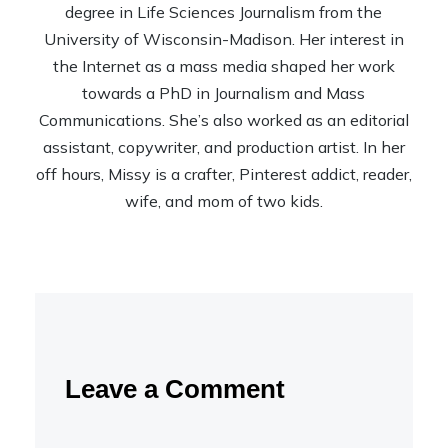
degree in Life Sciences Journalism from the
University of Wisconsin-Madison. Her interest in
the Internet as a mass media shaped her work
towards a PhD in Journalism and Mass
Communications. She’s also worked as an editorial
assistant, copywriter, and production artist. In her
off hours, Missy is a crafter, Pinterest addict, reader,
wife, and mom of two kids.
Leave a Comment