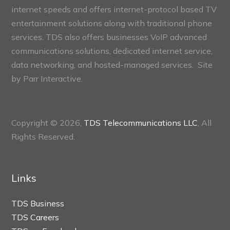
internet speeds and offers internet-protocol based TV
entertainment solutions along with traditional phone
services. TDS also offers businesses VoIP advanced
communications solutions, dedicated internet service,
data networking, and hosted-managed services. Site
by
Parr Interactive.
Copyright © 2026,
TDS Telecommunications LLC
, All
Rights Reserved.
Links
TDS Business
TDS Careers