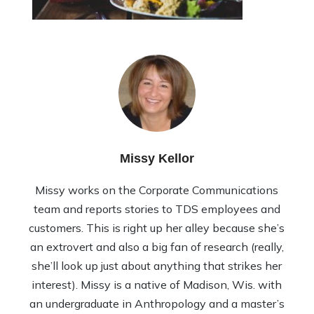
Missy Kellor
Missy works on the Corporate Communications
team and reports stories to TDS employees and
customers. This is right up her alley because she’s
an extrovert and also a big fan of research (really,
she’ll look up just about anything that strikes her
interest). Missy is a native of Madison, Wis. with
an undergraduate in Anthropology and a master’s