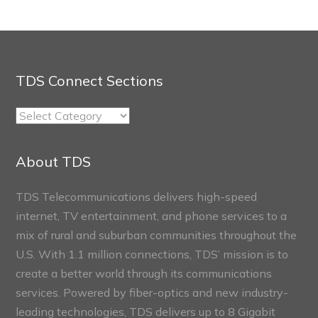
TDS Connect Sections
TDS
Connect
Sections
About TDS
TDS Telecommunications delivers high-speed
internet, TV entertainment, and phone services to a
mix of rural and suburban communities throughout the
U.S. With 1.1 million connections, TDS’ mission is to
create a better world through its communications
services. Powered by fiber-optics and new industry-
leading technologies, TDS delivers up to 8 Gigabit