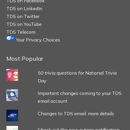
TDS on Facebook
TDS on LinkedIn
TDS on Twitter
TDS on YouTube
TDS Telecom
Your Privacy Choices
Most Popular
50 trivia questions for National Trivia
Day
Important changes coming to your TDS
email account
Changes to TDS email: more details
Check out the new outage notification