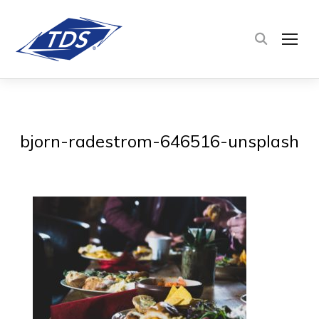
TOG
bjorn-radestrom-646516-unsplash