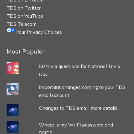
TDS on Twitter
TDS on YouTube
TDS Telecom
Your Privacy Choices
Most Popular
50 trivia questions for National Trivia
Day
Important changes coming to your TDS
email account
Changes to TDS email: more details
Where is my Wi-Fi password and
SSID?