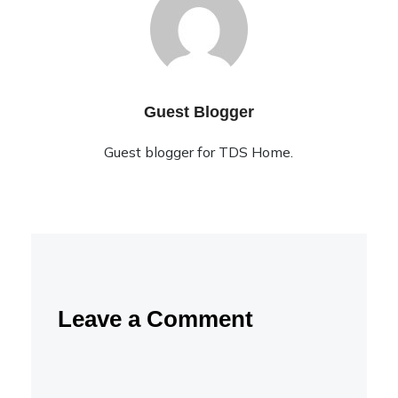
Guest Blogger
Guest blogger for TDS Home.
Leave a Comment