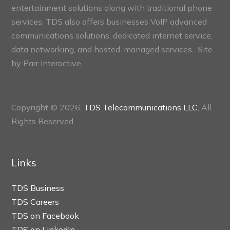
entertainment solutions along with traditional phone
services. TDS also offers businesses VoIP advanced
communications solutions, dedicated internet service,
data networking, and hosted-managed services. Site
by
Parr Interactive.
Copyright © 2026,
TDS Telecommunications LLC
, All
Rights Reserved.
Links
TDS Business
TDS Careers
TDS on Facebook
TDS on LinkedIn