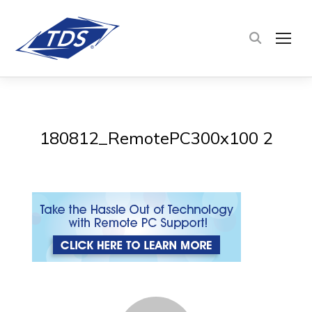
TOG
180812_RemotePC300x100 2