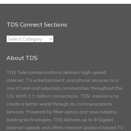
TDS Connect Sections
TDS
Connect
Sections
About TDS
TDS Telecommunications delivers high-speed
internet, TV entertainment, and phone services to a
mix of rural and suburban communities throughout the
U.S. With 1.1 million connections, TDS’ mission is to
create a better world through its communications
services. Powered by fiber-optics and new industry-
leading technologies, TDS delivers up to 8 Gigabit
internet speeds and offers internet-protocol based TV