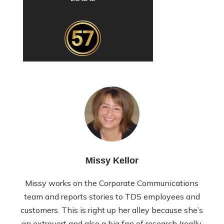
Missy Kellor
Missy works on the Corporate Communications
team and reports stories to TDS employees and
customers. This is right up her alley because she’s
an extrovert and also a big fan of research (really,