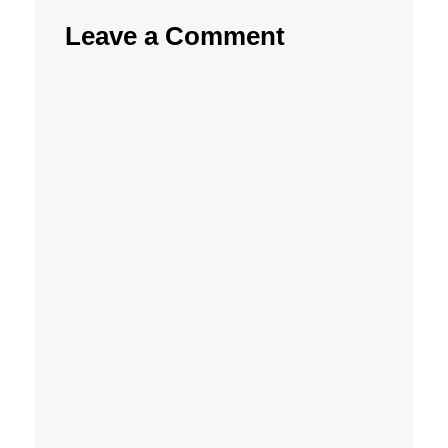
Leave a Comment