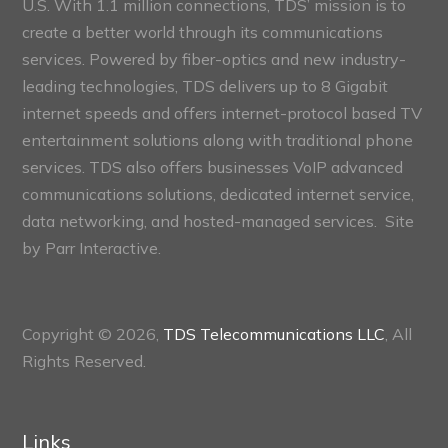
U.S. With 1.1 million connections, TDS’ mission is to
create a better world through its communications
services. Powered by fiber-optics and new industry-
leading technologies, TDS delivers up to 8 Gigabit
internet speeds and offers internet-protocol based TV
entertainment solutions along with traditional phone
services. TDS also offers businesses VoIP advanced
communications solutions, dedicated internet service,
data networking, and hosted-managed services. Site
by
Parr Interactive.
Copyright © 2026,
TDS Telecommunications LLC
, All
Rights Reserved.
Links