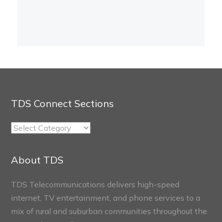
TDS Connect Sections
TDS
Connect
Sections
About TDS
TDS Telecommunications delivers high-speed
internet, TV entertainment, and phone services to a
mix of rural and suburban communities throughout the