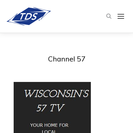
TOG
Channel 57