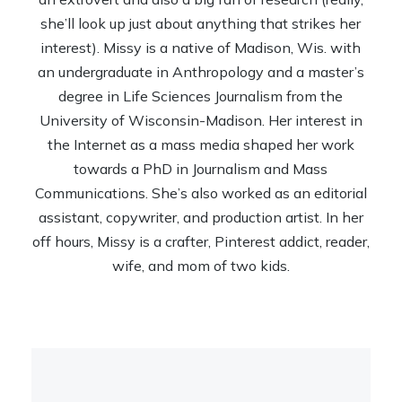
she’ll look up just about anything that strikes her
interest). Missy is a native of Madison, Wis. with
an undergraduate in Anthropology and a master’s
degree in Life Sciences Journalism from the
University of Wisconsin-Madison. Her interest in
the Internet as a mass media shaped her work
towards a PhD in Journalism and Mass
Communications. She’s also worked as an editorial
assistant, copywriter, and production artist. In her
off hours, Missy is a crafter, Pinterest addict, reader,
wife, and mom of two kids.