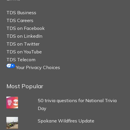
TDS Business
TDS Careers
TDS on Facebook
TDS on LinkedIn
TDS on Twitter
TDS on YouTube
TDS Telecom
Your Privacy Choices
Most Popular
50 trivia questions for National Trivia
Day
Spokane Wildfires Update