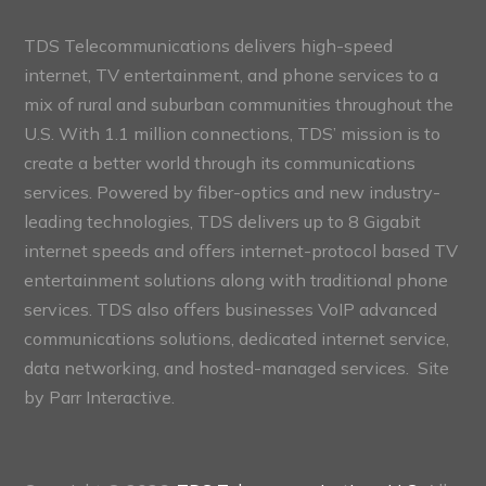
TDS Telecommunications delivers high-speed
internet, TV entertainment, and phone services to a
mix of rural and suburban communities throughout the
U.S. With 1.1 million connections, TDS’ mission is to
create a better world through its communications
services. Powered by fiber-optics and new industry-
leading technologies, TDS delivers up to 8 Gigabit
internet speeds and offers internet-protocol based TV
entertainment solutions along with traditional phone
services. TDS also offers businesses VoIP advanced
communications solutions, dedicated internet service,
data networking, and hosted-managed services. Site
by
Parr Interactive.