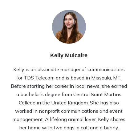
Kelly Mulcaire
Kelly is an associate manager of communications
for TDS Telecom and is based in Missoula, MT.
Before starting her career in local news, she earned
a bachelor’s degree from Central Saint Martins
College in the United Kingdom. She has also
worked in nonprofit communications and event
management. A lifelong animal lover, Kelly shares
her home with two dogs, a cat, and a bunny.