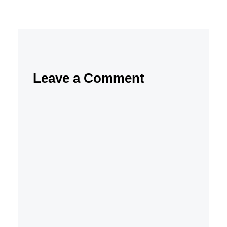
Leave a Comment