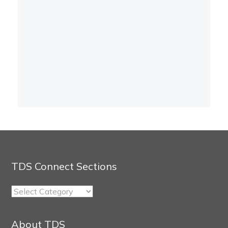
TDS Connect Sections
TDS
Connect
Sections
About TDS