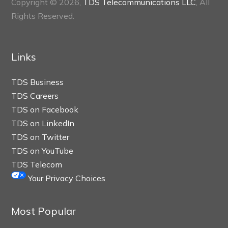
Copyright © 2026,
TDS Telecommunications LLC
, All
Rights Reserved.
Links
TDS Business
TDS Careers
TDS on Facebook
TDS on LinkedIn
TDS on Twitter
TDS on YouTube
TDS Telecom
Your Privacy Choices
Most Popular