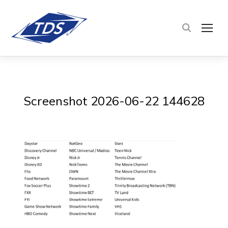
TOG
Screenshot 2026-06-22 144628