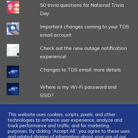
50 trivia questions for National Trivia
Day
Important changes coming to your TDS
email account
Check out the new outage notification
experience!
Changes to TDS email: more details
Where is my Wi-Fi password and
SSID?
This website uses cookies, scripts, pixels, and other
technologies to enhance user experience, analyze and
track performance and traffic, and for marketing
...
purposes. By clicking “Accept All,” you agree to these uses
and related sharing of information about your use of our