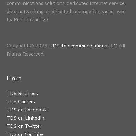
communications solutions, dedicated internet service,
data networking, and hosted-managed services. Site
by
Parr Interactive.
Copyright © 2026,
TDS Telecommunications LLC
, All
Rights Reserved.
Links
TDS Business
TDS Careers
TDS on Facebook
TDS on LinkedIn
TDS on Twitter
TDS on YouTube