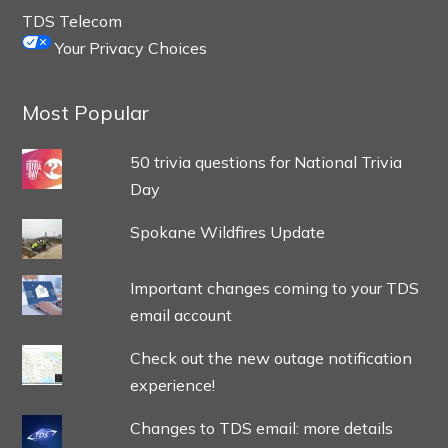
TDS Telecom
Your Privacy Choices
Most Popular
50 trivia questions for National Trivia
Day
Spokane Wildfires Update
Important changes coming to your TDS
email account
Check out the new outage notification
experience!
Changes to TDS email: more details