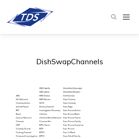
TOG
DishSwapChannels