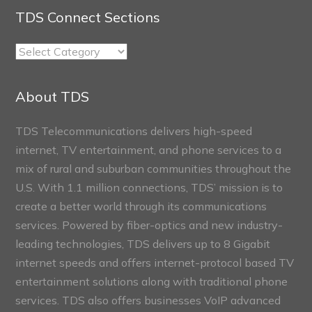
TDS Connect Sections
TDS
Connect
Sections
About TDS
TDS Telecommunications delivers high-speed
internet, TV entertainment, and phone services to a
mix of rural and suburban communities throughout the
U.S. With 1.1 million connections, TDS’ mission is to
create a better world through its communications
services. Powered by fiber-optics and new industry-
leading technologies, TDS delivers up to 8 Gigabit
internet speeds and offers internet-protocol based TV
entertainment solutions along with traditional phone
services. TDS also offers businesses VoIP advanced