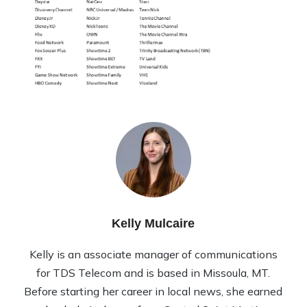
Kelly Mulcaire
Kelly is an associate manager of communications
for TDS Telecom and is based in Missoula, MT.
Before starting her career in local news, she earned