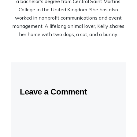
a bachelor’s degree from Central Saint Martins
College in the United Kingdom. She has also
worked in nonprofit communications and event
management. A lifelong animal lover, Kelly shares
her home with two dogs, a cat, and a bunny.
Leave a Comment