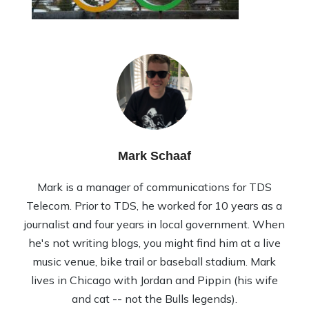
Mark Schaaf
Mark is a manager of communications for TDS
Telecom. Prior to TDS, he worked for 10 years as a
journalist and four years in local government. When
he's not writing blogs, you might find him at a live
music venue, bike trail or baseball stadium. Mark
lives in Chicago with Jordan and Pippin (his wife
and cat -- not the Bulls legends).