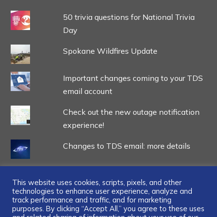
50 trivia questions for National Trivia
Day
Spokane Wildfires Update
Important changes coming to your TDS
email account
Check out the new outage notification
experience!
Changes to TDS email: more details
This website uses cookies, scripts, pixels, and other
technologies to enhance user experience, analyze and
track performance and traffic, and for marketing
...
purposes. By clicking “Accept All,” you agree to these uses