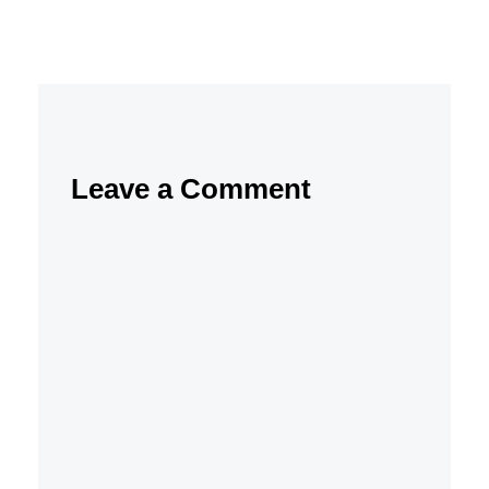
Leave a Comment