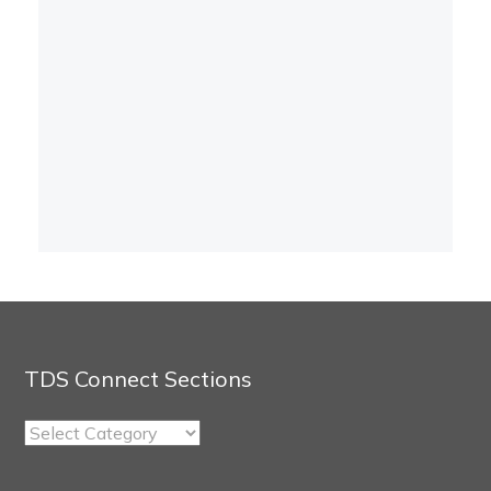
TDS Connect Sections
TDS
Connect
Sections