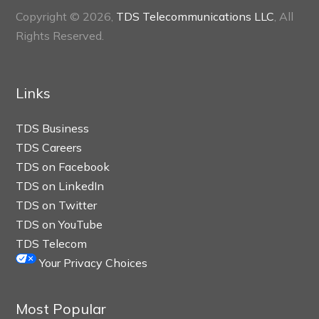
Copyright © 2026,
TDS Telecommunications LLC
, All
Rights Reserved.
Links
TDS Business
TDS Careers
TDS on Facebook
TDS on LinkedIn
TDS on Twitter
TDS on YouTube
TDS Telecom
Your Privacy Choices
Most Popular