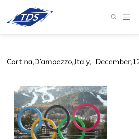
TOG
Cortina,D’ampezzo,,Italy,-,December,1