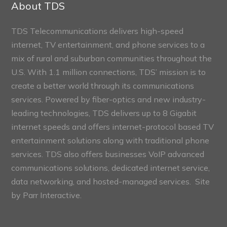
About TDS
TDS Telecommunications delivers high-speed
internet, TV entertainment, and phone services to a
mix of rural and suburban communities throughout the
U.S. With 1.1 million connections, TDS’ mission is to
create a better world through its communications
services. Powered by fiber-optics and new industry-
leading technologies, TDS delivers up to 8 Gigabit
internet speeds and offers internet-protocol based TV
entertainment solutions along with traditional phone
services. TDS also offers businesses VoIP advanced
communications solutions, dedicated internet service,
data networking, and hosted-managed services. Site
by
Parr Interactive.