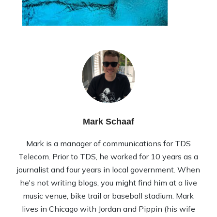
Mark Schaaf
Mark is a manager of communications for TDS
Telecom. Prior to TDS, he worked for 10 years as a
journalist and four years in local government. When
he's not writing blogs, you might find him at a live
music venue, bike trail or baseball stadium. Mark
lives in Chicago with Jordan and Pippin (his wife