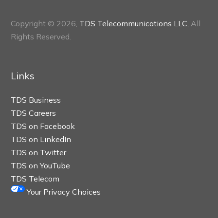
Copyright © 2026,
TDS Telecommunications LLC
, All
Rights Reserved.
Links
TDS Business
TDS Careers
TDS on Facebook
TDS on LinkedIn
TDS on Twitter
TDS on YouTube
TDS Telecom
Your Privacy Choices