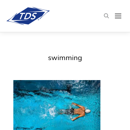
TOG
swimming