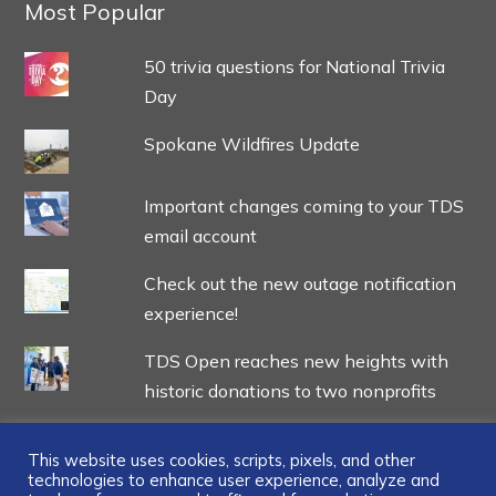
Most Popular
50 trivia questions for National Trivia
Day
Spokane Wildfires Update
Important changes coming to your TDS
email account
Check out the new outage notification
experience!
TDS Open reaches new heights with
historic donations to two nonprofits
This website uses cookies, scripts, pixels, and other
technologies to enhance user experience, analyze and