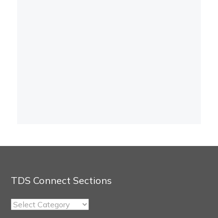
TDS Connect Sections
TDS
Connect