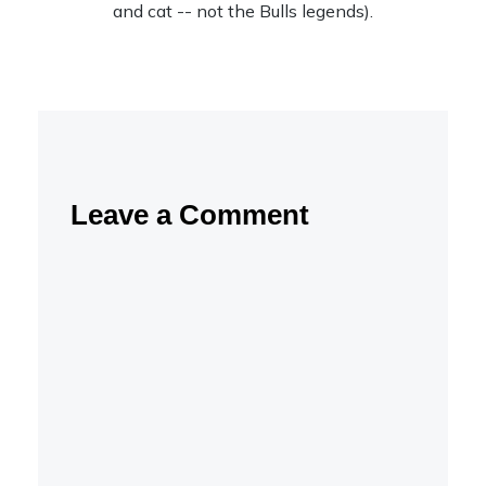
and cat -- not the Bulls legends).
Leave a Comment