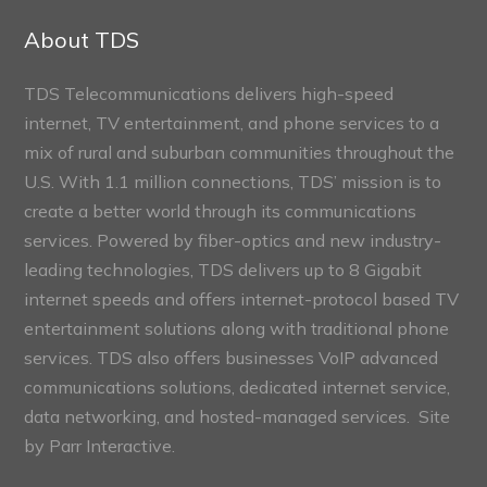
Sections
About TDS
TDS Telecommunications delivers high-speed
internet, TV entertainment, and phone services to a
mix of rural and suburban communities throughout the
U.S. With 1.1 million connections, TDS’ mission is to
create a better world through its communications
services. Powered by fiber-optics and new industry-
leading technologies, TDS delivers up to 8 Gigabit
internet speeds and offers internet-protocol based TV
entertainment solutions along with traditional phone
services. TDS also offers businesses VoIP advanced
communications solutions, dedicated internet service,
data networking, and hosted-managed services. Site
by
Parr Interactive.