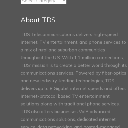
TDS
Connect
Sections
About TDS
TDS Telecommunications delivers high-speed
internet, TV entertainment, and phone services to
a mix of rural and suburban communities
throughout the U.S. With 1.1 million connections,
TDS’ mission is to create a better world through its
communications services. Powered by fiber-optics
and new industry-leading technologies, TDS
delivers up to 8 Gigabit internet speeds and offers
internet-protocol based TV entertainment
solutions along with traditional phone services.
TDS also offers businesses VoIP advanced
communications solutions, dedicated internet
service, data networking, and hosted-managed