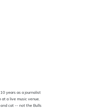
0 years as a journalist
 at a live music venue,
 and cat -- not the Bulls