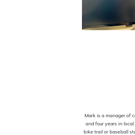
Mark is a manager of c
and four years in loca
bike trail or baseball s