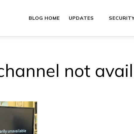
BLOG HOME
UPDATES
SECURIT
hannel not avai