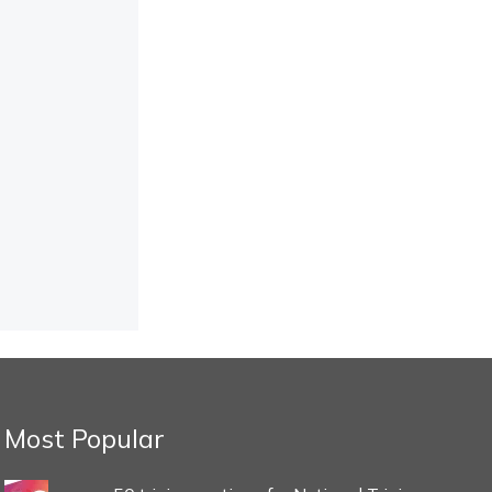
Most Popular