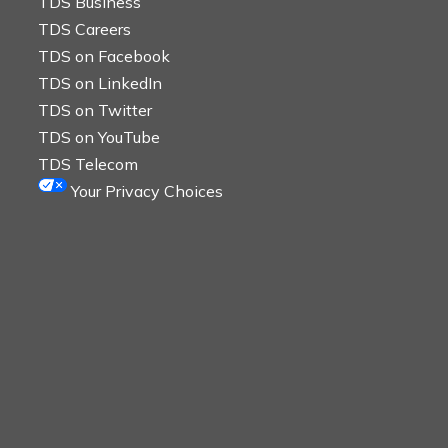
TDS Business
TDS Careers
TDS on Facebook
TDS on LinkedIn
TDS on Twitter
TDS on YouTube
TDS Telecom
Your Privacy Choices