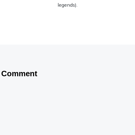
legends).
a Comment