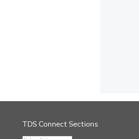
TDS Connect Sections