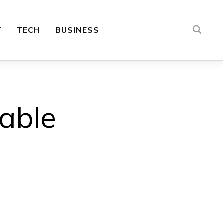
Y
TECH
BUSINESS
lable