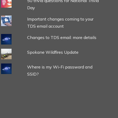
50 trivia questions for National Trivia
Day
Important changes coming to your
TDS email account
Changes to TDS email: more details
Spokane Wildfires Update
Where is my Wi-Fi password and
SSID?