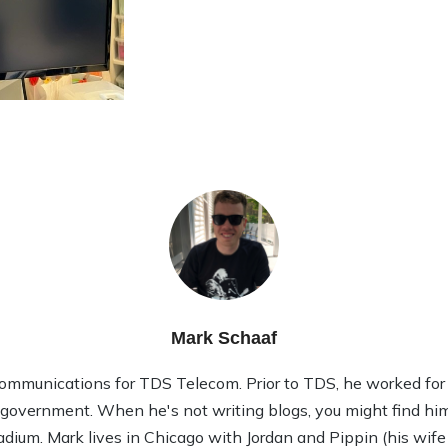
Mark Schaaf
ommunications for TDS Telecom. Prior to TDS, he worked for 1
l government. When he's not writing blogs, you might find him
tadium. Mark lives in Chicago with Jordan and Pippin (his wife