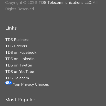
Copyright © 2026,
TDS Telecommunications LLC
, All
Rights Reserved.
Links
TDS Business
TDS Careers
TDS on Facebook
TDS on LinkedIn
TDS on Twitter
TDS on YouTube
TDS Telecom
Your Privacy Choices
Most Popular