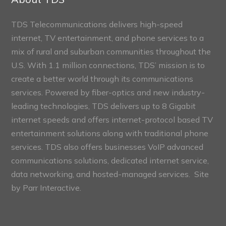
TDS Telecommunications delivers high-speed
internet, TV entertainment, and phone services to a
mix of rural and suburban communities throughout the
U.S. With 1.1 million connections, TDS’ mission is to
create a better world through its communications
services. Powered by fiber-optics and new industry-
leading technologies, TDS delivers up to 8 Gigabit
internet speeds and offers internet-protocol based TV
entertainment solutions along with traditional phone
services. TDS also offers businesses VoIP advanced
communications solutions, dedicated internet service,
data networking, and hosted-managed services. Site
by
Parr Interactive.