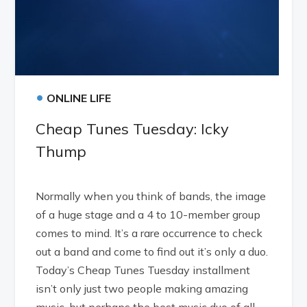
•
ONLINE LIFE
Cheap Tunes Tuesday: Icky
Thump
Normally when you think of bands, the image
of a huge stage and a 4 to 10-member group
comes to mind. It’s a rare occurrence to check
out a band and come to find out it’s only a duo.
Today’s Cheap Tunes Tuesday installment
isn’t only just two people making amazing
music, but perhaps the best music duo of all