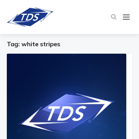
TOG
Tag:
white stripes