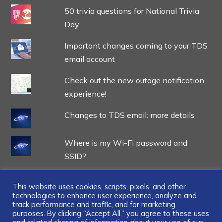
50 trivia questions for National Trivia
Day
Important changes coming to your TDS
email account
Check out the new outage notification
experience!
Changes to TDS email: more details
Where is my Wi-Fi password and
SSID?
This website uses cookies, scripts, pixels, and other
technologies to enhance user experience, analyze and
track performance and traffic, and for marketing
...
purposes. By clicking “Accept All,” you agree to these uses