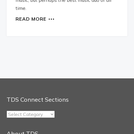
time.
READ MORE
TDS Connect Sections
TDS
Connect
Sections
About TDS