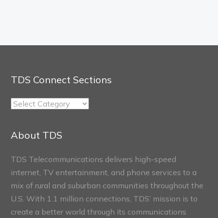
TDS Connect Sections
TDS
Connect
Sections
About TDS
TDS Telecommunications delivers high-speed
internet, TV entertainment, and phone services to a
mix of rural and suburban communities throughout the
U.S. With 1.1 million connections, TDS’ mission is to
create a better world through its communications