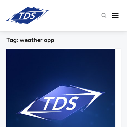
TOG
Tag:
weather app