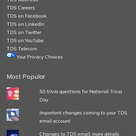
TDS Careers
TDS on Facebook
TDS on LinkedIn
TDS on Twitter
TDS on YouTube
TDS Telecom
Your Privacy Choices
Most Popular
50 trivia questions for National Trivia
Day
Important changes coming to your TDS
email account
Changes to TDS email: more details