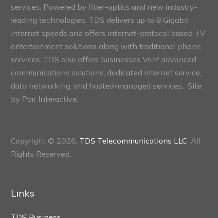
services. Powered by fiber-optics and new industry-
leading technologies, TDS delivers up to 8 Gigabit
internet speeds and offers internet-protocol based TV
entertainment solutions along with traditional phone
services. TDS also offers businesses VoIP advanced
communications solutions, dedicated internet service,
data networking, and hosted-managed services. Site
by
Parr Interactive.
Copyright © 2026,
TDS Telecommunications LLC
, All
Rights Reserved.
Links
TDS Business