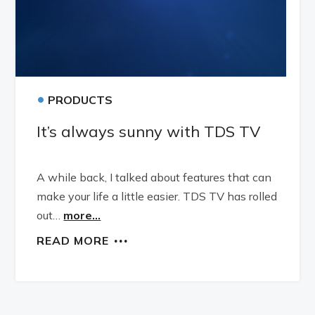
•
PRODUCTS
It’s always sunny with TDS TV
A while back, I talked about features that can
make your life a little easier. TDS TV has rolled
out…
more...
READ MORE