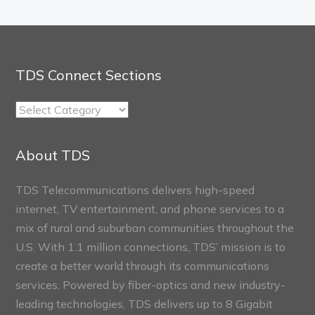
TDS Connect Sections
TDS
Connect
Sections
About TDS
TDS Telecommunications delivers high-speed
internet, TV entertainment, and phone services to a
mix of rural and suburban communities throughout the
U.S. With 1.1 million connections, TDS’ mission is to
create a better world through its communications
services. Powered by fiber-optics and new industry-
leading technologies, TDS delivers up to 8 Gigabit