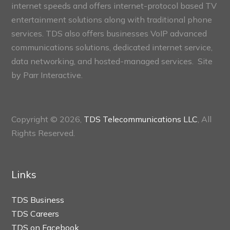
internet speeds and offers internet-protocol based TV
entertainment solutions along with traditional phone
services. TDS also offers businesses VoIP advanced
communications solutions, dedicated internet service,
data networking, and hosted-managed services. Site
by
Parr Interactive.
Copyright © 2026,
TDS Telecommunications LLC
, All
Rights Reserved.
Links
TDS Business
TDS Careers
TDS on Facebook