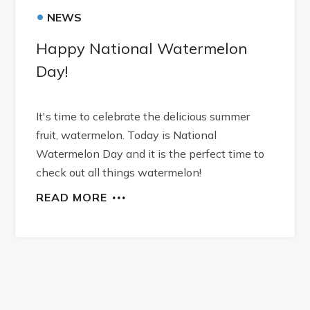
•
NEWS
Happy National Watermelon
Day!
It's time to celebrate the delicious summer
fruit, watermelon. Today is National
Watermelon Day and it is the perfect time to
check out all things watermelon!
READ MORE