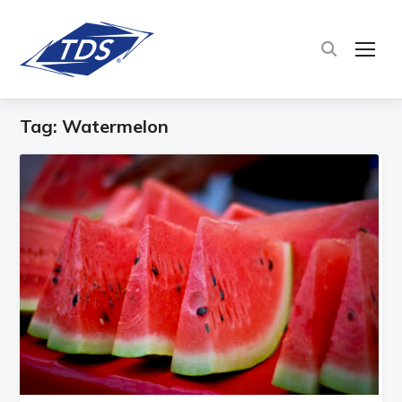
TOG
Tag:
Watermelon