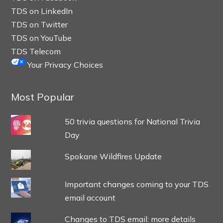
TDS on LinkedIn
TDS on Twitter
TDS on YouTube
TDS Telecom
Your Privacy Choices
Most Popular
50 trivia questions for National Trivia
Day
Spokane Wildfires Update
Important changes coming to your TDS
email account
Changes to TDS email: more details