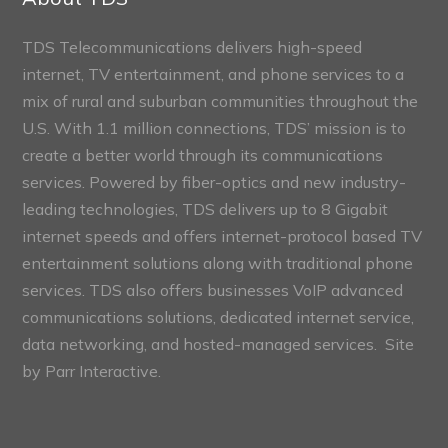
TDS Telecommunications delivers high-speed
internet, TV entertainment, and phone services to a
mix of rural and suburban communities throughout the
U.S. With 1.1 million connections, TDS’ mission is to
create a better world through its communications
services. Powered by fiber-optics and new industry-
leading technologies, TDS delivers up to 8 Gigabit
internet speeds and offers internet-protocol based TV
entertainment solutions along with traditional phone
services. TDS also offers businesses VoIP advanced
communications solutions, dedicated internet service,
data networking, and hosted-managed services. Site
by
Parr Interactive.