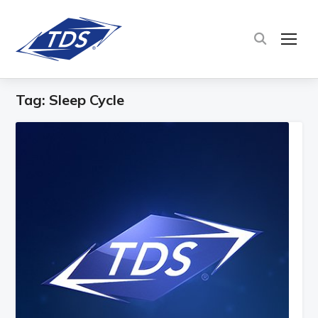
TOG
Tag:
Sleep Cycle