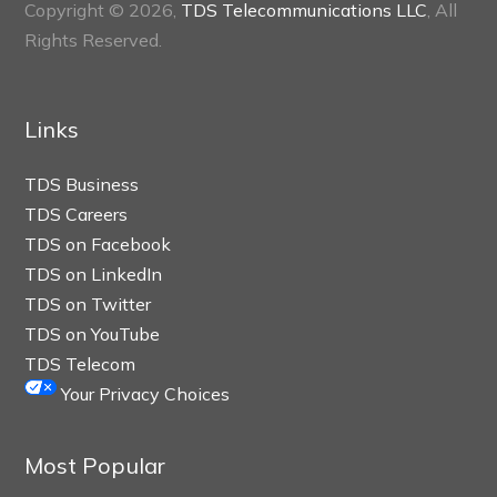
Copyright © 2026,
TDS Telecommunications LLC
, All
Rights Reserved.
Links
TDS Business
TDS Careers
TDS on Facebook
TDS on LinkedIn
TDS on Twitter
TDS on YouTube
TDS Telecom
Your Privacy Choices
Most Popular