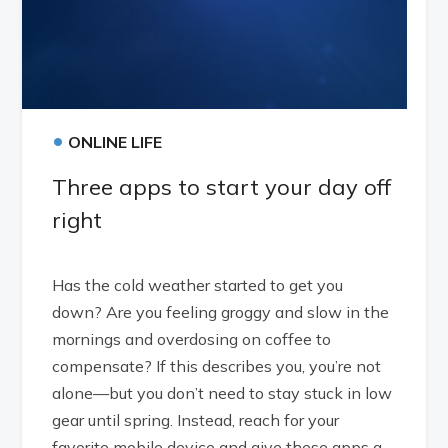
•
ONLINE LIFE
Three apps to start your day off
right
Has the cold weather started to get you
down? Are you feeling groggy and slow in the
mornings and overdosing on coffee to
compensate? If this describes you, you’re not
alone—but you don’t need to stay stuck in low
gear until spring. Instead, reach for your
favorite mobile device and give these apps a