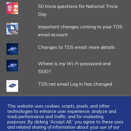
50 trivia questions for National Trivia
Day
Important changes coming to your TDS
email account
Changes to TDS email: more details
Where is my Wi-Fi password and
SSID?
TDS.net email Log In has changed
This website uses cookies, scripts, pixels, and other
technologies to enhance user experience, analyze and
track performance and traffic, and for marketing
...
purposes. By clicking “Accept All,” you agree to these uses
and related sharing of information about your use of our