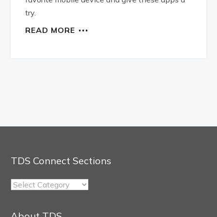
try.
READ MORE
TDS Connect Sections
TDS
Connect
Sections
About TDS