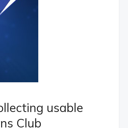
llecting usable
ons Club