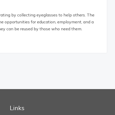
ting by collecting eyeglasses to help others. The
the opportunities for education, employment, and a
, they can be reused by those who need them.
Links