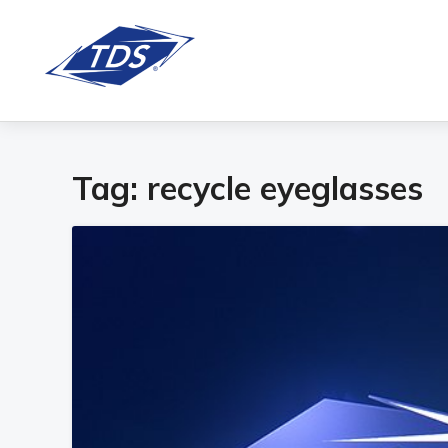
Tag:
recycle eyeglasses