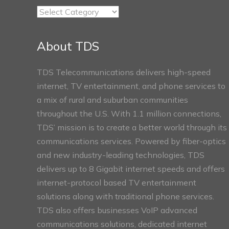
TDS
Connect
Sections
About TDS
TDS Telecommunications delivers high-speed
internet, TV entertainment, and phone services to
a mix of rural and suburban communities
throughout the U.S. With 1.1 million connections,
TDS’ mission is to create a better world through its
communications services. Powered by fiber-optics
and new industry-leading technologies, TDS
delivers up to 8 Gigabit internet speeds and offers
internet-protocol based TV entertainment
solutions along with traditional phone services.
TDS also offers businesses VoIP advanced
communications solutions, dedicated internet