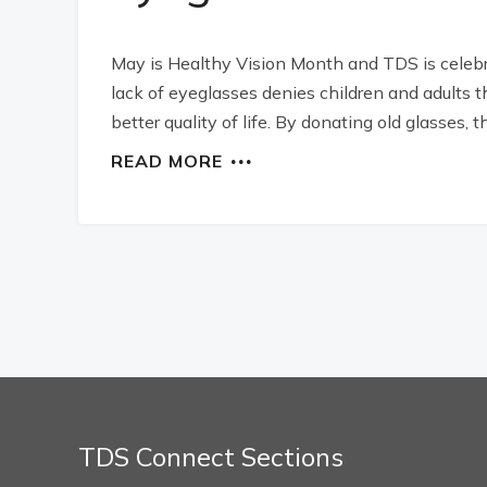
May is Healthy Vision Month and TDS is celebra
lack of eyeglasses denies children and adults 
better quality of life. By donating old glasses
READ MORE
TDS Connect Sections