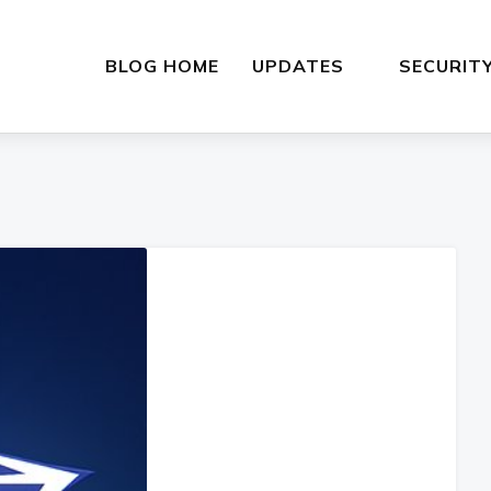
BLOG HOME
UPDATES
SECURIT