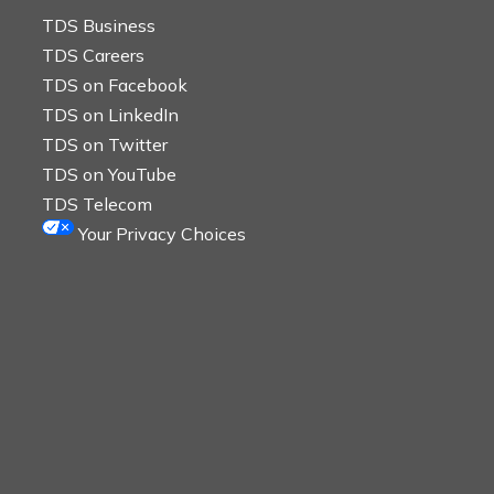
TDS Business
TDS Careers
TDS on Facebook
TDS on LinkedIn
TDS on Twitter
TDS on YouTube
TDS Telecom
Your Privacy Choices