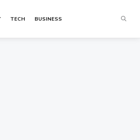
Y
TECH
BUSINESS