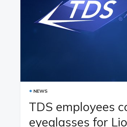
•
NEWS
TDS employees co
eyeglasses for Li