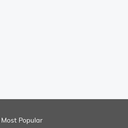
Most Popular