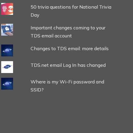
50 trivia questions for National Trivia
Day
Important changes coming to your
TDS email account
Changes to TDS email: more details
TDS.net email Log In has changed
Where is my Wi-Fi password and
SSID?