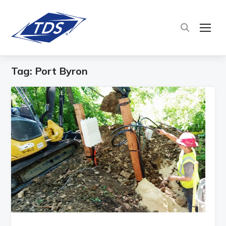
TOG
Tag:
Port Byron