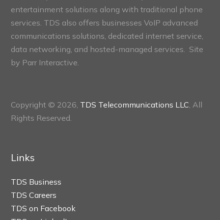
entertainment solutions along with traditional phone
services. TDS also offers businesses VoIP advanced
communications solutions, dedicated internet service,
data networking, and hosted-managed services. Site
by
Parr Interactive.
Copyright © 2026,
TDS Telecommunications LLC
, All
Rights Reserved.
Links
TDS Business
TDS Careers
TDS on Facebook