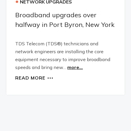
•
NETWORK UPGRADES
Broadband upgrades over
halfway in Port Byron, New York
TDS Telecom (TDS®) technicians and
network engineers are installing the core
equipment necessary to improve broadband
speeds and bring new…
more...
READ MORE