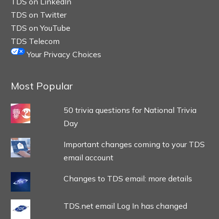
TDS on LinkedIn
TDS on Twitter
TDS on YouTube
TDS Telecom
Your Privacy Choices
Most Popular
50 trivia questions for National Trivia
Day
Important changes coming to your TDS
email account
Changes to TDS email: more details
TDS.net email Log In has changed