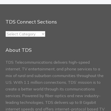
TDS Connect Sections
TDS
Connect
Sections
About TDS
TDS Telecommunications delivers high-speed
internet, TV entertainment, and phone services to a
mix of rural and suburban communities throughout the
U.S. With 1.1 million connections, TDS’ mission is to
create a better world through its communications
services. Powered by fiber-optics and new industry-
leading technologies, TDS delivers up to 8 Gigabit
internet speeds and offers internet-protocol based TV