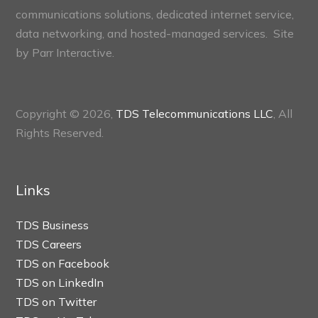
communications solutions, dedicated internet service,
data networking, and hosted-managed services. Site
by
Parr Interactive.
Copyright © 2026,
TDS Telecommunications LLC
, All
Rights Reserved.
Links
TDS Business
TDS Careers
TDS on Facebook
TDS on LinkedIn
TDS on Twitter