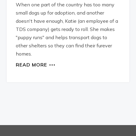
When one part of the country has too many
small dogs up for adoption, and another
doesn't have enough, Katie (an employee of a
TDS company) gets ready to roll. She makes
"puppy runs" and helps transport dogs to
other shelters so they can find their furever
homes.
READ MORE