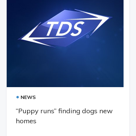
•
NEWS
“Puppy runs” finding dogs new
homes