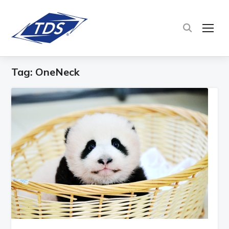
TOG
Tag:
OneNeck