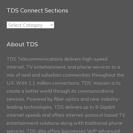
TDS Connect Sections
TDS
Connect
Sections
About TDS
TDS Telecommunications delivers high-speed
internet, TV entertainment, and phone services to a
mix of rural and suburban communities throughout the
U.S. With 1.1 million connections, TDS’ mission is to
create a better world through its communications
services. Powered by fiber-optics and new industry-
leading technologies, TDS delivers up to 8 Gigabit
internet speeds and offers internet-protocol based TV
entertainment solutions along with traditional phone
services. TDS also offers businesses VoIP advanced