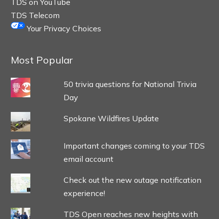
TDS on YouTube
TDS Telecom
Your Privacy Choices
Most Popular
50 trivia questions for National Trivia
Day
Spokane Wildfires Update
Important changes coming to your TDS
email account
Check out the new outage notification
experience!
TDS Open reaches new heights with