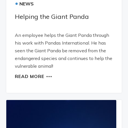
•
NEWS
Helping the Giant Panda
An employee helps the Giant Panda through
his work with Pandas International. He has
seen the Giant Panda be removed from the
endangered species and continues to help the
vulnerable animal!
READ MORE