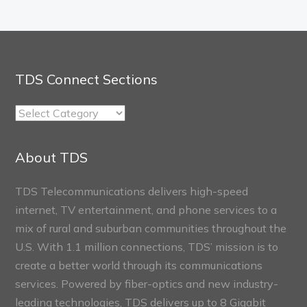
TDS Connect Sections
TDS
Connect
Sections
About TDS
TDS Telecommunications delivers high-speed
internet, TV entertainment, and phone services to a
mix of rural and suburban communities throughout the
U.S. With 1.1 million connections, TDS’ mission is to
create a better world through its communications
services. Powered by fiber-optics and new industry-
leading technologies, TDS delivers up to 8 Gigabit