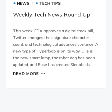
•
•
NEWS
TECH TIPS
Weekly Tech News Round Up
This week: FDA approves a digital track pill,
Twitter changes their signature character
count, and technological advances continue. A
new type of Hyperloop is on its way, Olie is
the new smart lamp, the robot dog has been
updated, and Bose has created Sleepbuds!
READ MORE