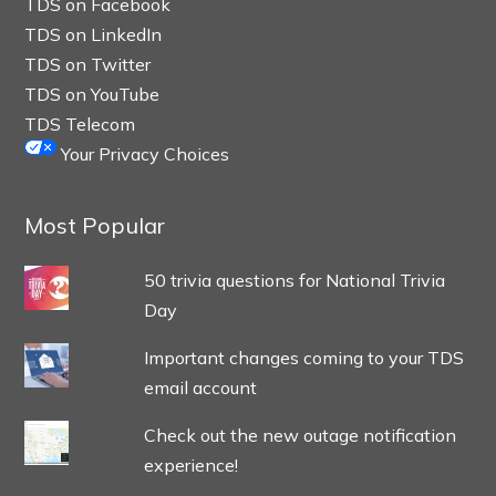
TDS on Facebook
TDS on LinkedIn
TDS on Twitter
TDS on YouTube
TDS Telecom
Your Privacy Choices
Most Popular
50 trivia questions for National Trivia
Day
Important changes coming to your TDS
email account
Check out the new outage notification
experience!