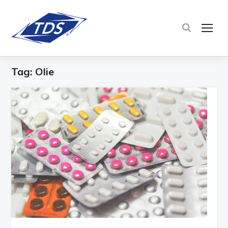
TOG
Tag:
Olie