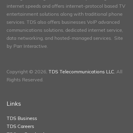
internet speeds and offers internet-protocol based TV
entertainment solutions along with traditional phone
services. TDS also offers businesses VoIP advanced
communications solutions, dedicated internet service,
data networking, and hosted-managed services. Site
by
Parr Interactive.
Copyright © 2026,
TDS Telecommunications LLC
, All
Rights Reserved.
Links
TDS Business
TDS Careers