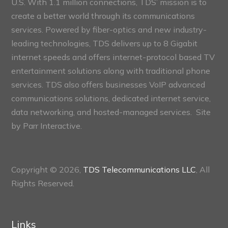
U.S. With 1.1 million connections, TDS’ mission is to
create a better world through its communications
services. Powered by fiber-optics and new industry-
leading technologies, TDS delivers up to 8 Gigabit
internet speeds and offers internet-protocol based TV
entertainment solutions along with traditional phone
services. TDS also offers businesses VoIP advanced
communications solutions, dedicated internet service,
data networking, and hosted-managed services. Site
by
Parr Interactive.
Copyright © 2026,
TDS Telecommunications LLC
, All
Rights Reserved.
Links