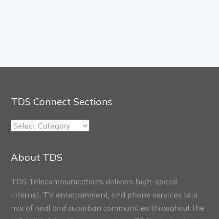
TDS Connect Sections
TDS
Connect
Sections
About TDS
TDS Telecommunications delivers high-speed
internet, TV entertainment, and phone services to a
mix of rural and suburban communities throughout the