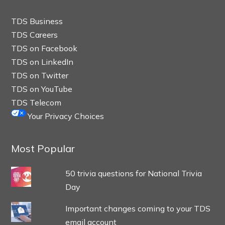
TDS Business
TDS Careers
TDS on Facebook
TDS on LinkedIn
TDS on Twitter
TDS on YouTube
TDS Telecom
Your Privacy Choices
Most Popular
50 trivia questions for National Trivia
Day
Important changes coming to your TDS
email account