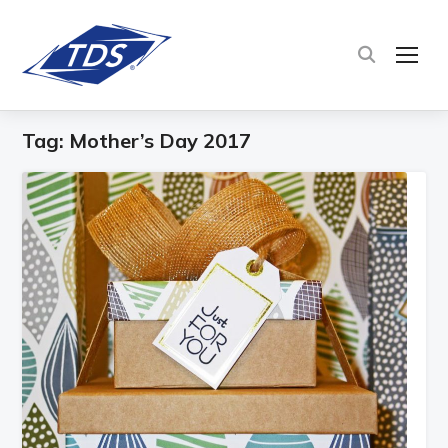
TOG
Tag:
Mother’s Day 2017