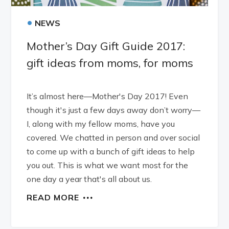
•
NEWS
Mother’s Day Gift Guide 2017:
gift ideas from moms, for moms
It’s almost here—Mother's Day 2017! Even
though it's just a few days away don’t worry—
I, along with my fellow moms, have you
covered. We chatted in person and over social
to come up with a bunch of gift ideas to help
you out. This is what we want most for the
one day a year that's all about us.
READ MORE