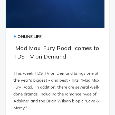
•
ONLINE LIFE
“Mad Max: Fury Road” comes to
TDS TV on Demand
This week TDS TV on Demand brings one of
the year's biggest - and best - hits: "Mad Max:
Fury Road." In addition, there are several well-
done dramas, including the romance "Age of
Adaline" and the Brian Wilson biopic "Love &
Mercy."