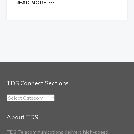
READ MORE
TDS Connect Sections
TDS
Connect
Sections
About TDS
TDS Telecommunications delivers high-speed