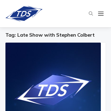
TOG
Tag:
Late Show with Stephen Colbert