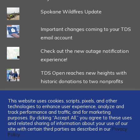
Spokane Wildfires Update
Important changes coming to your TDS
email account
Check out the new outage notification
experience!
TDS Open reaches new heights with
historic donations to two nonprofits
This website uses cookies, scripts, pixels, and other
technologies to enhance user experience, analyze and
track performance and traffic, and for marketing
...
purposes. By clicking “Accept All,” you agree to these uses
and related sharing of information about your use of our
site with certain third parties as described in our
Privacy
Policy.