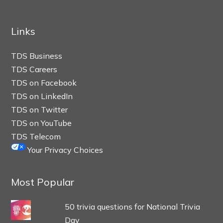
Links
TDS Business
TDS Careers
TDS on Facebook
TDS on LinkedIn
TDS on Twitter
TDS on YouTube
TDS Telecom
Your Privacy Choices
Most Popular
50 trivia questions for National Trivia
Day