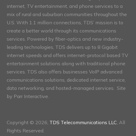
internet, TV entertainment, and phone services to a
mix of rural and suburban communities throughout the
U.S. With 1.1 million connections, TDS’ mission is to
create a better world through its communications
services. Powered by fiber-optics and new industry-
leading technologies, TDS delivers up to 8 Gigabit
internet speeds and offers internet-protocol based TV
entertainment solutions along with traditional phone
services. TDS also offers businesses VoIP advanced
communications solutions, dedicated internet service,
data networking, and hosted-managed services. Site
by
Parr Interactive.
Copyright © 2026,
TDS Telecommunications LLC
, All
Rights Reserved.