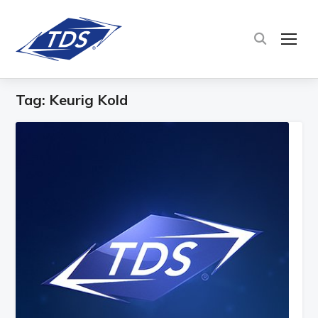
TOG
Tag:
Keurig Kold