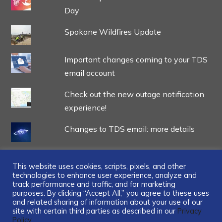
Day
Spokane Wildfires Update
Important changes coming to your TDS
email account
Check out the new outage notification
experience!
Changes to TDS email: more details
This website uses cookies, scripts, pixels, and other
technologies to enhance user experience, analyze and
track performance and traffic, and for marketing
...
purposes. By clicking “Accept All,” you agree to these uses
and related sharing of information about your use of our
site with certain third parties as described in our
Privacy
Policy.