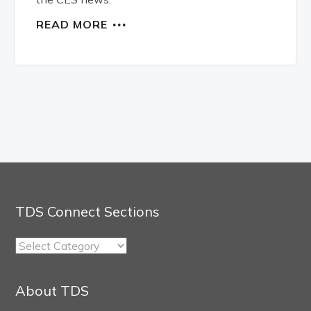
READ MORE
TDS Connect Sections
TDS
Connect
Sections
About TDS