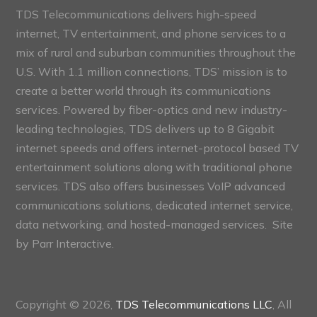
TDS Telecommunications delivers high-speed
internet, TV entertainment, and phone services to a
mix of rural and suburban communities throughout the
U.S. With 1.1 million connections, TDS’ mission is to
create a better world through its communications
services. Powered by fiber-optics and new industry-
leading technologies, TDS delivers up to 8 Gigabit
internet speeds and offers internet-protocol based TV
entertainment solutions along with traditional phone
services. TDS also offers businesses VoIP advanced
communications solutions, dedicated internet service,
data networking, and hosted-managed services. Site
by
Parr Interactive.
Copyright © 2026,
TDS Telecommunications LLC
, All