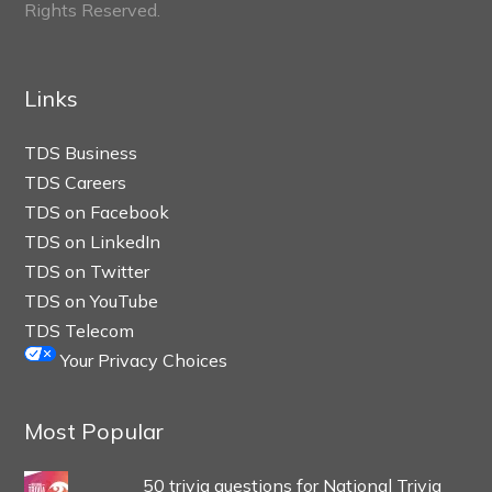
Rights Reserved.
Links
TDS Business
TDS Careers
TDS on Facebook
TDS on LinkedIn
TDS on Twitter
TDS on YouTube
TDS Telecom
Your Privacy Choices
Most Popular
50 trivia questions for National Trivia