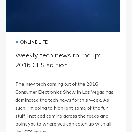
•
ONLINE LIFE
Weekly tech news roundup:
2016 CES edition
The new tech coming out of the 2016
Consumer Electronics Show in Las Vegas has
dominated the tech news for this week. As
such, I’m going to highlight some of the fun
stuff I noticed coming across the feeds and
point you to where you can catch up with all
the CES news.