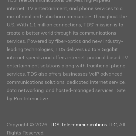
internet, TV entertainment, and phone services to a
mix of rural and suburban communities throughout the
U.S. With 1.1 million connections, TDS’ mission is to
create a better world through its communications
services. Powered by fiber-optics and new industry-
leading technologies, TDS delivers up to 8 Gigabit
internet speeds and offers internet-protocol based TV
entertainment solutions along with traditional phone
services. TDS also offers businesses VoIP advanced
communications solutions, dedicated internet service,
data networking, and hosted-managed services. Site
by
Parr Interactive.
Copyright © 2026,
TDS Telecommunications LLC
, All
Rights Reserved.