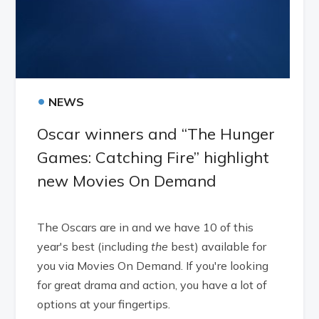
•
NEWS
Oscar winners and “The Hunger
Games: Catching Fire” highlight
new Movies On Demand
The Oscars are in and we have 10 of this
year's best (including
the
best) available for
you via Movies On Demand. If you're looking
for great drama and action, you have a lot of
options at your fingertips.