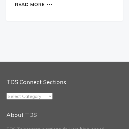
READ MORE
TDS Connect Sections
TDS
Connect
Sections
About TDS
TDS Telecommunications delivers high-speed