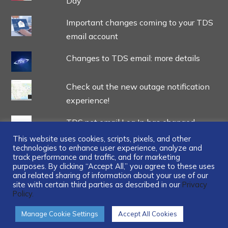
Day
Important changes coming to your TDS
email account
Changes to TDS email: more details
Check out the new outage notification
experience!
TDS.net email Log In has changed
This website uses cookies, scripts, pixels, and other
technologies to enhance user experience, analyze and
track performance and traffic, and for marketing
purposes. By clicking “Accept All,” you agree to these uses
and related sharing of information about your use of our
site with certain third parties as described in our
Privacy
...
Policy.
Manage Cookie Settings
Accept All Cookies