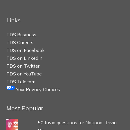
Links
TDS Business
TDS Careers
TDS on Facebook
TDS on LinkedIn
TDS on Twitter
TDS on YouTube
TDS Telecom
Your Privacy Choices
Most Popular
50 trivia questions for National Trivia