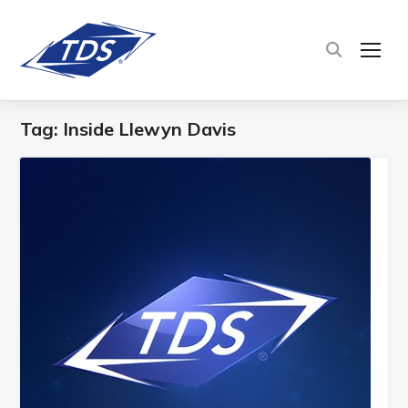
TOG
Tag:
Inside Llewyn Davis